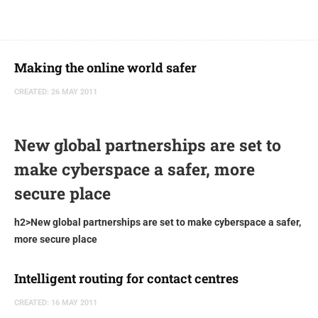
Making the online world safer
CREATED: 26 MAY 2011
New global partnerships are set to
make cyberspace a safer, more
secure place
h2>New global partnerships are set to make cyberspace a safer,
more secure place
Intelligent routing for contact centres
CREATED: 16 MAY 2011