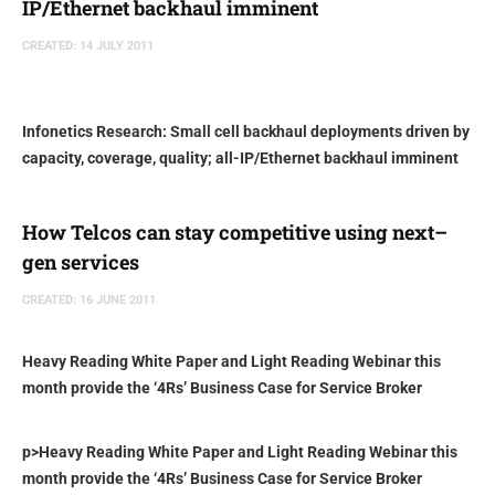
IP/Ethernet backhaul imminent
CREATED: 14 JULY 2011
Infonetics Research: Small cell backhaul deployments driven by
capacity, coverage, quality; all-IP/Ethernet backhaul imminent
How Telcos can stay competitive using next–
gen services
CREATED: 16 JUNE 2011
Heavy Reading White Paper and Light Reading Webinar this
month provide the ‘4Rs’ Business Case for Service Broker
p>
Heavy Reading White Paper and Light Reading Webinar this
month provide the ‘4Rs’ Business Case for Service Broker