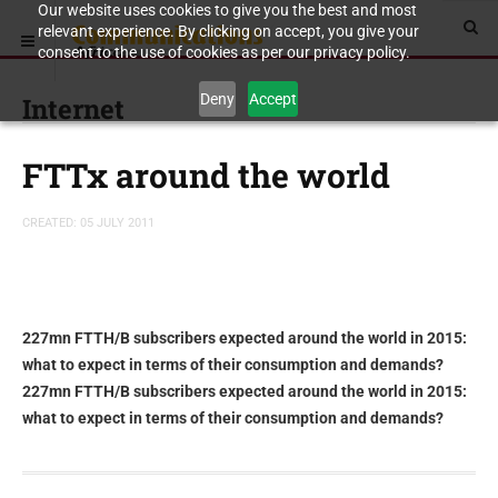
Our website uses cookies to give you the best and most
relevant experience. By clicking on accept, you give your
consent to the use of cookies as per our privacy policy.
Deny
Accept
Internet
FTTx around the world
CREATED: 05 JULY 2011
227mn FTTH/B subscribers expected around the world in 2015:
what to expect in terms of their consumption and demands?
227mn FTTH/B subscribers expected around the world in 2015:
what to expect in terms of their consumption and demands?