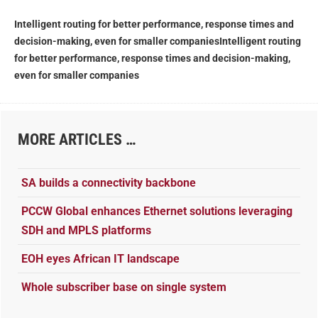
Intelligent routing for better performance, response times and
decision-making, even for smaller companies
Intelligent routing
for better performance, response times and decision-making,
even for smaller companies
MORE ARTICLES …
SA builds a connectivity backbone
PCCW Global enhances Ethernet solutions leveraging
SDH and MPLS platforms
EOH eyes African IT landscape
Whole subscriber base on single system