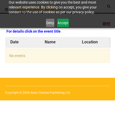
Our website uses cookies to give you the best and most
relevant experience. By clicking on accept, you give your
consent to the use of cookies as per our privacy policy.
Deny
Accept
For details click on the event title
Date
Name
Location
No events
Copyright © 2026 Alain Charles Publishing Ltd.