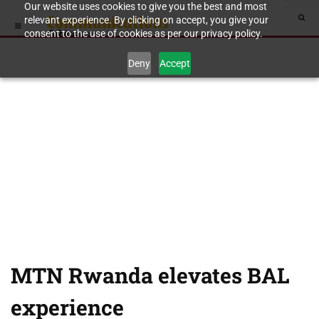
Our website uses cookies to give you the best and most
relevant experience. By clicking on accept, you give your
consent to the use of cookies as per our privacy policy.
Deny
Accept
MTN Rwanda elevates BAL
experience