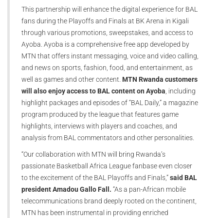
This partnership will enhance the digital experience for BAL
fans during the Playoffs and Finals at BK Arena in Kigali
through various promotions, sweepstakes, and access to
Ayoba. Ayoba is a comprehensive free app developed by
MTN that offers instant messaging, voice and video calling,
and news on sports, fashion, food, and entertainment, as
well as games and other content.
MTN Rwanda customers
will also enjoy access to BAL content on Ayoba
, including
highlight packages and episodes of “BAL Daily,” a magazine
program produced by the league that features game
highlights, interviews with players and coaches, and
analysis from BAL commentators and other personalities.
“Our collaboration with MTN will bring Rwanda’s
passionate Basketball Africa League fanbase even closer
to the excitement of the BAL Playoffs and Finals,”
said BAL
president Amadou Gallo Fall.
“As a pan-African mobile
telecommunications brand deeply rooted on the continent,
MTN has been instrumental in providing enriched