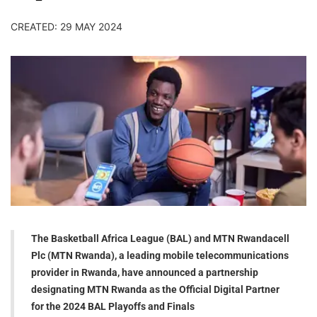
CREATED: 29 MAY 2024
The Basketball Africa League (BAL) and MTN Rwandacell
Plc (MTN Rwanda), a leading mobile telecommunications
provider in Rwanda, have announced a partnership
designating MTN Rwanda as the Official Digital Partner
for the 2024 BAL Playoffs and Finals