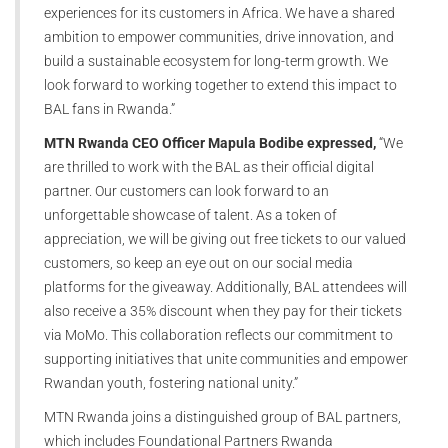
experiences for its customers in Africa. We have a shared
ambition to empower communities, drive innovation, and
build a sustainable ecosystem for long-term growth. We
look forward to working together to extend this impact to
BAL fans in Rwanda.”
MTN Rwanda CEO Officer Mapula Bodibe expressed,
“We
are thrilled to work with the BAL as their official digital
partner. Our customers can look forward to an
unforgettable showcase of talent. As a token of
appreciation, we will be giving out free tickets to our valued
customers, so keep an eye out on our social media
platforms for the giveaway. Additionally, BAL attendees will
also receive a 35% discount when they pay for their tickets
via MoMo. This collaboration reflects our commitment to
supporting initiatives that unite communities and empower
Rwandan youth, fostering national unity.”
MTN Rwanda joins a distinguished group of BAL partners,
which includes Foundational Partners Rwanda