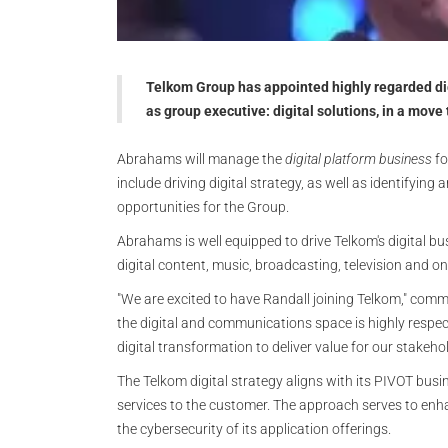
Telkom Group has appointed highly regarded d
as group executive: digital solutions, in a move 
Abrahams will manage the
digital platform business
fo
include driving digital strategy, as well as identifyin
opportunities for the Group.
Abrahams is well equipped to drive Telkom's digital bu
digital content, music, broadcasting, television and on
"We are excited to have Randall joining Telkom," co
the digital and communications space is highly respe
digital transformation to deliver value for our stakehol
The Telkom digital strategy aligns with its PIVOT bus
services to the customer. The approach serves to enha
the cybersecurity of its application offerings.