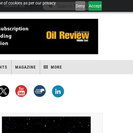
e of cookies as per our privacy
Deny
Accept
TERMS OF USE
NTS
MAGAZINE
MORE