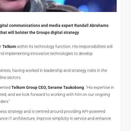
igital communications and media expert Randall Abrahams
that will bolster the Groups digital strategy
r
Telkom
within its technology function. His responsibilities will
g and implementing innovative technologies to develop
siness, having worked in leadership and strategy roles in the
line sectors.
mmented
Telkom Group CEO, Serame Taukobong
. "His expertise in
cted, and we look forward to working with him on our ongoing
ders."
iness strategy and is centred around providing API-powered
nce IT architecture, improve simplicity in service and enhance