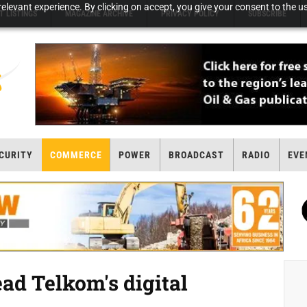
elevant experience. By clicking on accept, you give your consent to the us
T LISTINGS
MAGAZINE ARCHIVE
PRIVACY POLICY
SUBSCRIBE
CURITY
COMMERCE
POWER
BROADCAST
RADIO
EVE
ad Telkom's digital