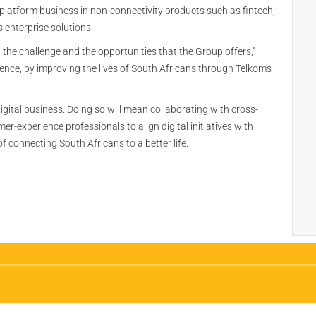
 platform business in non-connectivity products such as fintech,
 enterprise solutions.
 the challenge and the opportunities that the Group offers,"
rence, by improving the lives of South Africans through Telkom's
digital business. Doing so will mean collaborating with cross-
r-experience professionals to align digital initiatives with
 connecting South Africans to a better life.