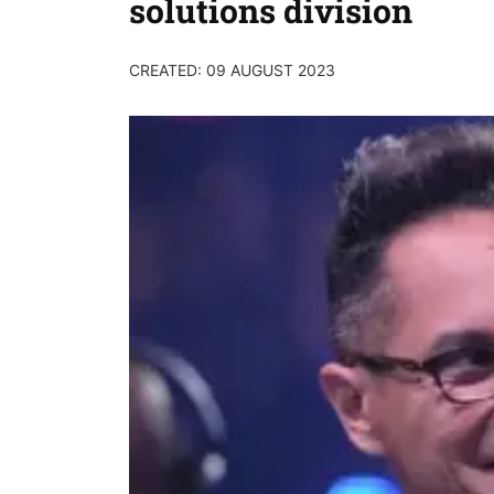
solutions division
CREATED: 09 AUGUST 2023