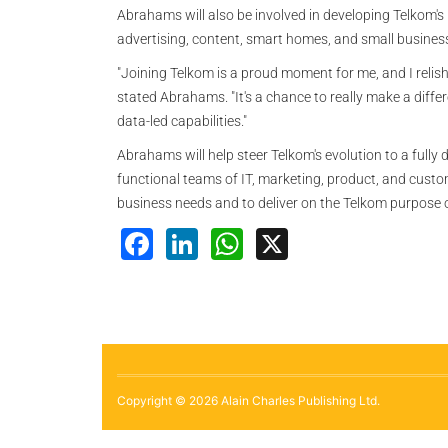
Abrahams will also be involved in developing Telkom's
advertising, content, smart homes, and small business
"Joining Telkom is a proud moment for me, and I relish
stated Abrahams. "It's a chance to really make a diffe
data-led capabilities."
Abrahams will help steer Telkom's evolution to a fully 
functional teams of IT, marketing, product, and custome
business needs and to deliver on the Telkom purpose of
Facebook
LinkedIn
WhatsApp
X
Copyright © 2026 Alain Charles Publishing Ltd.