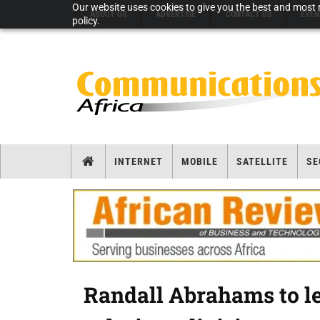
Our website uses cookies to give you the best and most r
ABOUT US
ADVERTISE
CONTACT US
EVEN
policy.
INTERNET
MOBILE
SATELLITE
SE
Randall Abrahams to le