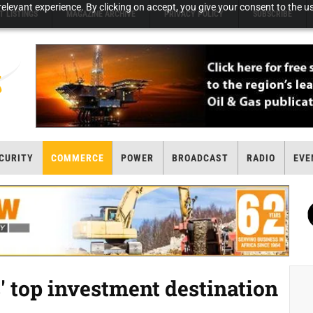
elevant experience. By clicking on accept, you give your consent to the us
T LISTINGS
MAGAZINE ARCHIVE
PRIVACY POLICY
SUBSCRIBE
CURITY
COMMERCE
POWER
BROADCAST
RADIO
EVE
' top investment destination