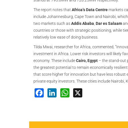
stands at 795.8MW and 728.25MW respectively.
The report notes that
Africa’s Data Centre
markets can
include Johannesburg, Cape Town and Nairobi, which a
two markets such as
Addis Ababa
,
Dar es Salaam
an
countries or those with strategic positioning, while t
relatively low ease of doing business.
Tilda Mwai, researcher for Africa, commented, “Innova
investment in Africa. Lower risk investors will likely 
economy. These include
Cairo, Egypt
– the stand-out
the greatest potential to remain economically resilien
that score higher for innovation but have less robust e
private equity investors. These cities include Nairobi
Facebook
LinkedIn
WhatsApp
X