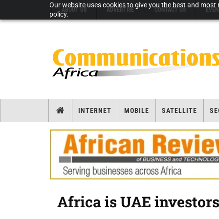
Our website uses cookies to give you the best and most r
ABOUT US
ADVERTISE
CONTACT US
EVEN
policy.
INTERNET
MOBILE
SATELLITE
SE
Africa is UAE investors