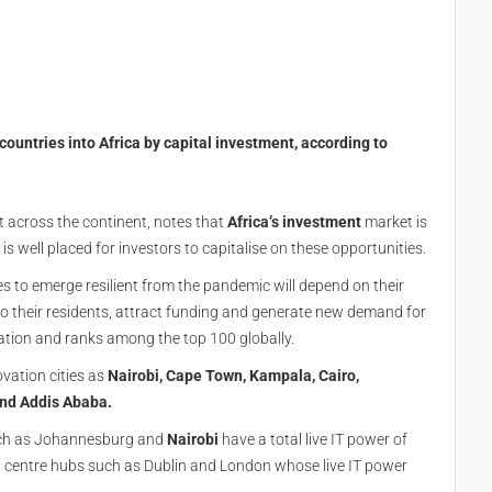
countries into Africa by capital investment, according to
t across the continent, notes that
Africa’s
investment
market is
s well placed for investors to capitalise on these opportunities.
ties to emerge resilient from the pandemic will depend on their
s to their residents, attract funding and generate new demand for
ovation and ranks among the top 100 globally.
ovation cities as
Nairobi, Cape Town, Kampala, Cairo,
and Addis Ababa.
such as Johannesburg and
Nairobi
have a total live IT power of
centre hubs such as Dublin and London whose live IT power