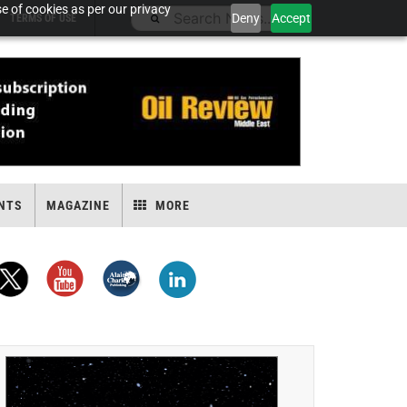
e of cookies as per our privacy
Deny
Accept
TERMS OF USE
NTS
MAGAZINE
MORE