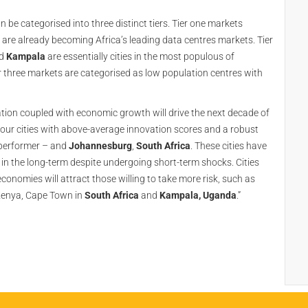
 be categorised into three distinct tiers. Tier one markets
re already becoming Africa’s leading data centres markets. Tier
d
Kampala
are essentially cities in the most populous of
ier three markets are categorised as low population centres with
tion coupled with economic growth will drive the next decade of
favour cities with above-average innovation scores and a robust
 performer – and
Johannesburg
,
South
Africa
. These cities have
t in the long-term despite undergoing short-term shocks. Cities
conomies will attract those willing to take more risk, such as
, Kenya, Cape Town in
South Africa
and
Kampala, Uganda
.”