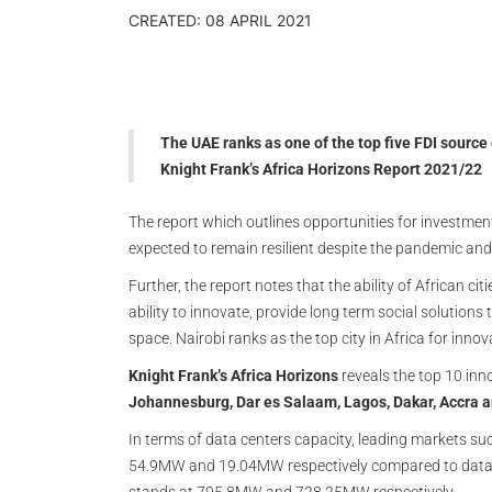
CREATED: 08 APRIL 2021
The UAE ranks as one of the top five FDI source 
Knight Frank’s Africa Horizons Report 2021/22
The report which outlines opportunities for investmen
expected to remain resilient despite the pandemic and i
Further, the report notes that the ability of African ci
ability to innovate, provide long term social solution
space. Nairobi ranks as the top city in Africa for inn
Knight Frank’s Africa Horizons
reveals the top 10 inn
Johannesburg, Dar es Salaam, Lagos, Dakar, Accra 
In terms of data centers capacity, leading markets 
54.9MW and 19.04MW respectively compared to data 