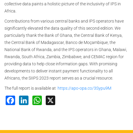
collective data paints a holistic picture of the inclusivity of IPS in
Africa.
Contributions from various central banks and IPS operators have
significantly elevated the data quality of this second edition. We
particularly thank the Bank of Ghana, the Central Bank of Kenya,
the Central Bank of Madagascar, Banco de Moçambique, the
National Bank of Rwanda, and the IPS operators in Ghana, Malawi,
Rwanda, South Africa, Zambia, Zimbabwe, and CEMAC region for
providing data to help close information gaps. With promising
developments to deliver instant payment functionality to all
Africans, the SIIPS 2023 report serves as a crucial resource.
The full report is available at
https://apo-opa.co/3Sypu9M
Facebook
LinkedIn
WhatsApp
X