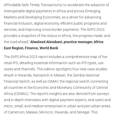
Affordable Safe Timely Transactions) to accelerate the adoption of
interoperable digital payments in Africa and across Emerging
Markets and Developing Economies, as a driver for advancing
financial inclusion, digital economy, efficient public programs and
services, and improving cross-border payments. The SIIPS 2023
provides a snapshot of the status in Africa, the progress made, and
the road ahead.”
Alwaleed Alatabani, practice manager, Africa
East Region, Finance, World Bank
The
SIIPS Africa 2023 report
includes a comprehensive map of live
retail IPS, detailing essential information such as IPS types, use
cases and channels. This edition spotlights four new case studies:
eKash in Rwanda, Natswitch in Malawi, the Zambia National
Financial Switch, as well as GIMAC the regional switch connecting
all countries in the Economic and Monetary Community of Central
Africa (CEMAC). The report's insights are also derived from surveys
and in-depth interviews with digital payment experts, end-users and
micro, small, and medium enterprises in urban and peri-urban areas
of Cameroon, Malawi, Morocco, Rwanda, and Senegal. This