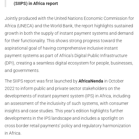
(SIIPS) in Africa report
Jointly produced with the United Nations Economic Commission for
Africa (UNECA) and the World Bank, the report highlights sustained
growth in both the supply of instant payment systems and demand
for their functionality. This shows strong progress toward the
aspirational goal of having comprehensive inclusive instant
payment systems as part of Africa’s Digital Public Infrastructure
(DPI), creating a seamless digital ecosystem for people, businesses,
and governments.
The SIIPS report was first launched by
AfricaNenda
in October
2022 to inform public and private sector stakeholders on the
developments of instant payment system (IPS) in Africa, including
an assessment of the inclusivity of such systems, with consumer
insights and case studies. This year’s edition highlights further
developments in the IPS landscape and includes a spotlight on
cross border retail payments’ policy and regulatory harmonization
in Africa.