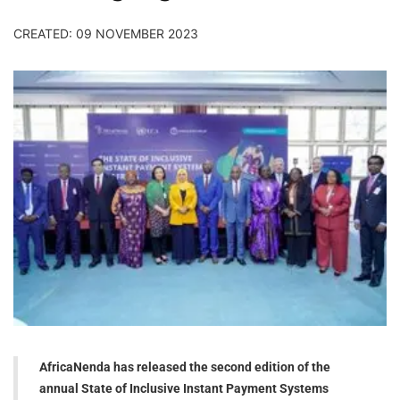
CREATED: 09 NOVEMBER 2023
AfricaNenda has released the second edition of the
annual State of Inclusive Instant Payment Systems