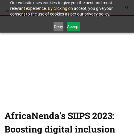
Our website uses cookies to give you the best and most
relevant experience. By clicking on accept, you give your
consent to the use of cookies as per our privacy policy.
Deny
Accept
AfricaNenda's SIIPS 2023:
Boosting digital inclusion