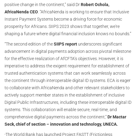
positive change in the continent,” said Dr
Robert Ochola,
AfricaNenda CEO
. “AfricaNenda is working to ensure that Inclusive
Instant Payment Systems become a driving force for economic
prosperity for Africans. SIIPS 2023 shows that together, we're
shaping a future where digital financial inclusion knows no bounds.”
“The second edition of the
SIIPS report
underscores significant
advancement in digital payments adoption across pivotal milestone
for the effective realization of AfCFTA’s objectives. However, it is
imperative to address the exigent requirement for establishment of
trusted authentication systems that can work seamlessly across
the continent through interoperable digital ID systems. ECA is eager
to collaborate with AfricaNenda and other relevant stakeholders to
actively support member states in the establishment of inclusive
Digital Public Infrastructures, including these interoperable digital ID
systems. This collaboration will enable secure, real-time, and
comprehensive digital payments across the continent,”
Dr Mactar
Seck, chief of section – innovation and technology, UNECA.
The World Bank has launched Project FASTT (Frictionless
“