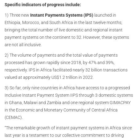
Specific indicators of progress include:
1) Three new
Instant Payments Systems (IPS)
launched in
Ethiopia, Morocco, and South Africa in the last twelve months;
bringing the total number of live domestic and regional instant
payment systems on the continent to 32. However, these systems
are not all inclusive.
2) The volume of payments and the total value of payments
processed has grown rapidly since 2018, by 47% and 39%,
respectively. IPS in Africa facilitated nearly 32 billion transactions
valued at approximately US$1.2 trillion in 2022.
3) So far, only nine countries in Africa have access to a progressed
Inclusive Instant Payment System IIPS through 3 domestic systems
in Ghana, Malawi and Zambia and one regional system GIMACPAY
in the Economic and Monetary Community of Central Africa
(CEMAC).
“The remarkable growth of instant payment systems in Africa since
last year is a testament to our collective commitment to driving