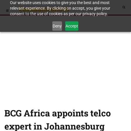
Our website uses cookies to give you the best and most
relevant experience. By clicking on accept, you give your
consent to the use of cookies as per our privacy policy.
Deny
Accept
BCG Africa appoints telco
expert in Johannesburg