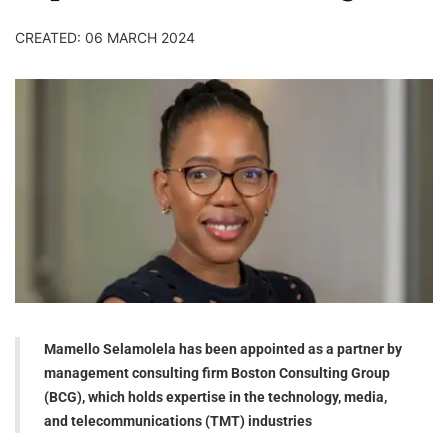
CREATED: 06 MARCH 2024
Mamello Selamolela has been appointed as a partner by
management consulting firm Boston Consulting Group
(BCG), which holds expertise in the technology, media,
and telecommunications (TMT) industries