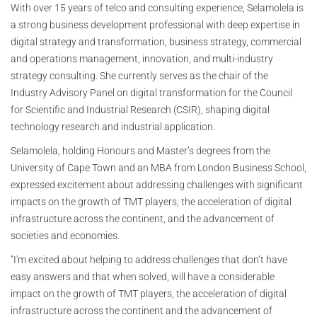
With over 15 years of telco and consulting experience, Selamolela is
a strong business development professional with deep expertise in
digital strategy and transformation, business strategy, commercial
and operations management, innovation, and multi-industry
strategy consulting. She currently serves as the chair of the
Industry Advisory Panel on digital transformation for the Council
for Scientific and Industrial Research (CSIR), shaping digital
technology research and industrial application.
Selamolela, holding Honours and Master’s degrees from the
University of Cape Town and an MBA from London Business School,
expressed excitement about addressing challenges with significant
impacts on the growth of TMT players, the acceleration of digital
infrastructure across the continent, and the advancement of
societies and economies.
"I'm excited about helping to address challenges that don’t have
easy answers and that when solved, will have a considerable
impact on the growth of TMT players, the acceleration of digital
infrastructure across the continent and the advancement of