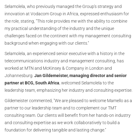
Selamolela, who previously managed the Group's strategy and
innovation at Vodacom Group in Africa, expressed enthusiasm for
the role, stating, "This role provides me with the ability to combine
my practical understanding of the industry and the unique
challenges faced on the continent with my management consulting
background when engaging with our clients."
Selamolela, an experienced senior executive with a history in the
telecommunications industry and management consulting, has
worked at MTN and McKinsey & Company in London and
Johannesburg.
Jan Gildemeister, managing director and senior
partner at BCG, South Africa
, welcomed Selamolela to the
leadership team, emphasizing her industry and consulting expertise.
Gildemeister commented, "We are pleased to welcome Mamello as a
partner to our leadership team and to complement our TMT
consulting team. Our clients will benefit from her hands-on industry
and consulting expertise as we work collaboratively to build a
foundation for delivering tangible and lasting change."