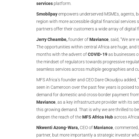
services
platform.
Smobilpay
empowers underserved MSMEs, agents, bank
region with more accessible digital financial services 
partners offer their customers a wide array of digital 
Jerry Cheambe,
founder of
Maviance
, said, “We are 
The opportunities within central Africa are huge, and
months with the advent of
COVID-19
as businesses of 
the mindset of regulators towards progressive regulati
seamless services across multiple geographies and 
MFS Africa’s founder and CEO Dare Okoudjou added, “T
seen in Cameroon over the past few years is poised to
demand for domestic and cross-border payment from M
Maviance
, as a key infrastructure provider with its se
this growing demand. That is why we are thrilled to 
deepen the reach of the
MFS Africa Hub
across Africa
Nkwenti Azong-Wara,
CEO of
Maviance
, commented,
partner, but more importantly a strategic investor who