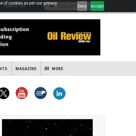
e of cookies as per our privacy
Deny
Accept
TERMS OF USE
NTS
MAGAZINE
MORE