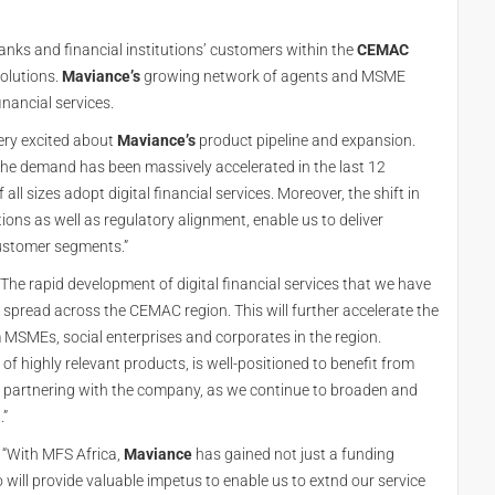
s and financial institutions’ customers within the
CEMAC
solutions.
Maviance’s
growing network of agents and MSME
financial services.
very excited about
Maviance’s
product pipeline and expansion.
 the demand has been massively accelerated in the last 12
all sizes adopt digital financial services. Moreover, the shift in
ons as well as regulatory alignment, enable us to deliver
customer segments.”
he rapid development of digital financial services that we have
 spread across the CEMAC region. This will further accelerate the
SMEs, social enterprises and corporates in the region.
t of highly relevant products, is well-positioned to benefit from
be partnering with the company, as we continue to broaden and
.”
 “With MFS Africa,
Maviance
has gained not just a funding
 will provide valuable impetus to enable us to extnd our service