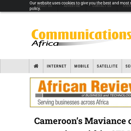
Our website uses cookies to give you the best and most r
ABOUT US
ADVERTISE
CONTACT US
EVEN
policy.
INTERNET
MOBILE
SATELLITE
SE
Cameroon’s Maviance c