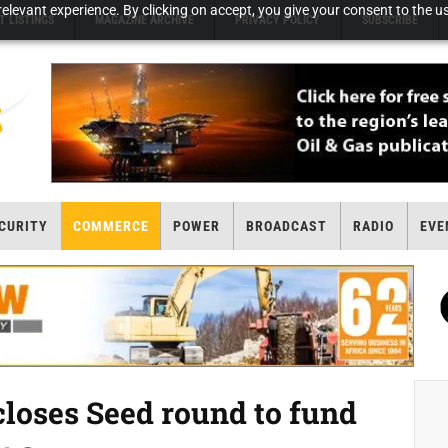
elevant experience. By clicking on accept, you give your consent to the us
T LISTINGS
MAGAZINE ARCHIVE
PRIVACY POLICY
SUBSCRIBE
CURITY
COMMERCE
POWER
BROADCAST
RADIO
EVE
loses Seed round to fund