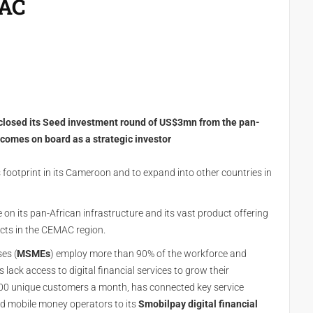
MAC
closed its Seed investment round of US$3mn from the pan-
 comes on board as a strategic investor
s footprint in its Cameroon and to expand into other countries in
on its pan-African infrastructure and its vast product offering
ducts in the CEMAC region.
es (
MSMEs
) employ more than 90% of the workforce and
ck access to digital financial services to grow their
00 unique customers a month, has connected key service
and mobile money operators to its
Smobilpay digital financial