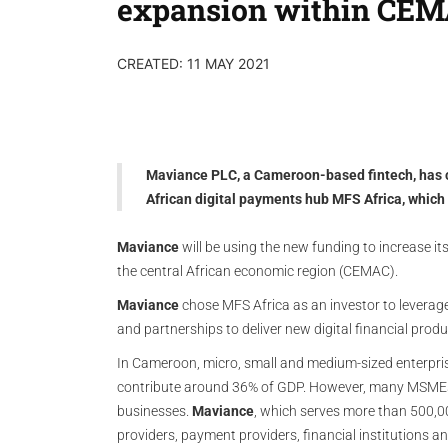
expansion within CE
CREATED: 11 MAY 2021
Maviance PLC, a Cameroon-based fintech, has 
African digital payments hub MFS Africa, which
Maviance
will be using the new funding to increase it
the central African economic region (CEMAC).
Maviance
chose MFS Africa as an investor to leverage 
and partnerships to deliver new digital financial pro
In Cameroon, micro, small and medium-sized enterpris
contribute around 36% of GDP. However, many MSMEs la
businesses.
Maviance
, which serves more than 500,0
providers, payment providers, financial institutions 