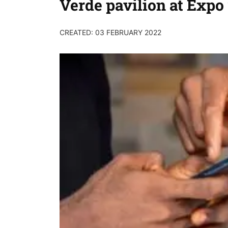
Verde pavilion at Expo
CREATED: 03 FEBRUARY 2022