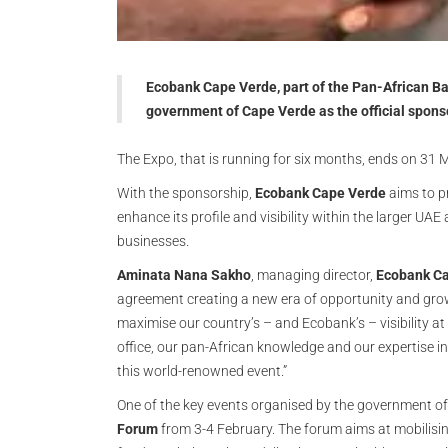
Ecobank Cape Verde, part of the Pan-African Ba
government of Cape Verde as the official spons
The Expo, that is running for six months, ends on 31
With the sponsorship,
Ecobank Cape Verde
aims to p
enhance its profile and visibility within the larger UA
businesses.
Aminata Nana Sakho
, managing director,
Ecobank C
agreement creating a new era of opportunity and growt
maximise our country’s – and Ecobank’s – visibility at
office, our pan-African knowledge and our expertise in
this world-renowned event.”
One of the key events organised by the government of
Forum
from 3-4 February. The forum aims at mobilisin