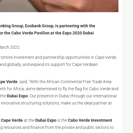
nking Group, Ecobank Group, is partnering with the
or the Cabo Verde Pavilion at the Expo 2020 Dubai
 March 2022.
romote investment and partnership opportunities in Cape Verde,
E and globally, and expand its support for Cape Verdean
ape Verde
, said, “With the African Continental Free Trade Area
h for Africa, we’re determined to fly the flag for Cabo Verde and
 the
Dubai Expo
. Our presence in Dubai through our international
 innovative structuring solutions, make us the ideal partner at
Cape Verde
at the
Dubai Expo
is the
Cabo Verde Investment
g resources and finance from the private and public sectors to