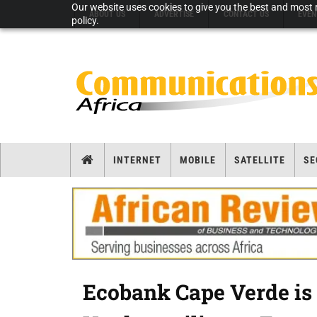
Our website uses cookies to give you the best and most r
ABOUT US
ADVERTISE
CONTACT US
EVEN
policy.
INTERNET
MOBILE
SATELLITE
SE
Ecobank Cape Verde is 