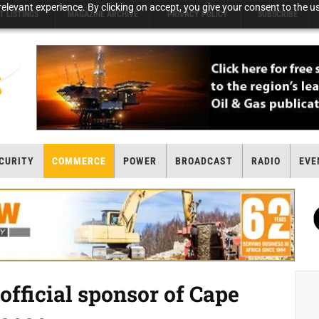
elevant experience. By clicking on accept, you give your consent to the us
T LISTINGS
MAGAZINE ARCHIVE
PRIVACY POLICY
SUBSCRIBE
CURITY
COMMERCE
POWER
BROADCAST
RADIO
EVE
official sponsor of Cape