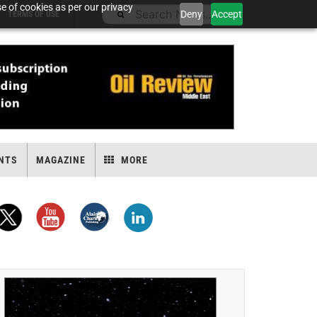
e of cookies as per our privacy
Deny
Accept
TERMS OF USE
NTS
MAGAZINE
MORE