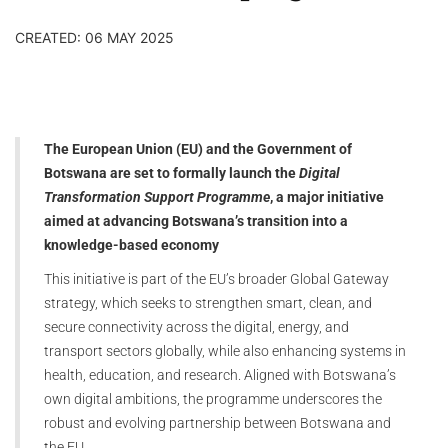
CREATED: 06 MAY 2025
The European Union (EU) and the Government of
Botswana are set to formally launch the
Digital
Transformation Support Programme
, a major initiative
aimed at advancing Botswana’s transition into a
knowledge-based economy
This initiative is part of the EU’s broader Global Gateway
strategy, which seeks to strengthen smart, clean, and
secure connectivity across the digital, energy, and
transport sectors globally, while also enhancing systems in
health, education, and research. Aligned with Botswana’s
own digital ambitions, the programme underscores the
robust and evolving partnership between Botswana and
the EU.