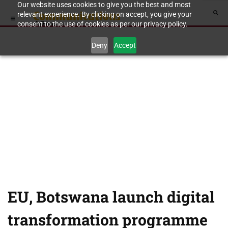
Our website uses cookies to give you the best and most
relevant experience. By clicking on accept, you give your
consent to the use of cookies as per our privacy policy.
Deny
Accept
EU, Botswana launch digital
transformation programme