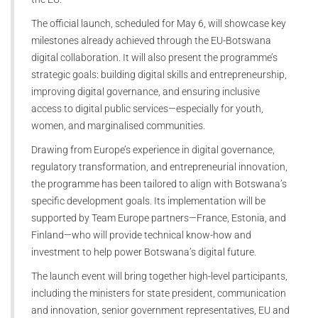
The official launch, scheduled for May 6, will showcase key
milestones already achieved through the EU-Botswana
digital collaboration. It will also present the programme’s
strategic goals: building digital skills and entrepreneurship,
improving digital governance, and ensuring inclusive
access to digital public services—especially for youth,
women, and marginalised communities.
Drawing from Europe’s experience in digital governance,
regulatory transformation, and entrepreneurial innovation,
the programme has been tailored to align with Botswana’s
specific development goals. Its implementation will be
supported by Team Europe partners—France, Estonia, and
Finland—who will provide technical know-how and
investment to help power Botswana’s digital future.
The launch event will bring together high-level participants,
including the ministers for state president, communication
and innovation, senior government representatives, EU and