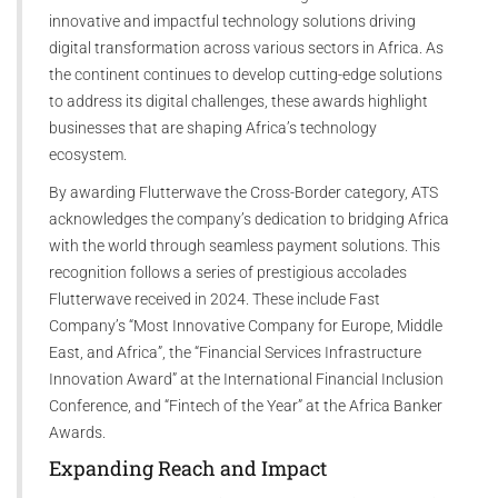
innovative and impactful technology solutions driving
digital transformation across various sectors in Africa. As
the continent continues to develop cutting-edge solutions
to address its digital challenges, these awards highlight
businesses that are shaping Africa’s technology
ecosystem.
By awarding Flutterwave the Cross-Border category, ATS
acknowledges the company’s dedication to bridging Africa
with the world through seamless payment solutions. This
recognition follows a series of prestigious accolades
Flutterwave received in 2024. These include Fast
Company’s “Most Innovative Company for Europe, Middle
East, and Africa”, the “Financial Services Infrastructure
Innovation Award” at the International Financial Inclusion
Conference, and “Fintech of the Year” at the Africa Banker
Awards.
Expanding Reach and Impact