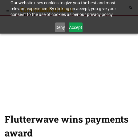
Our website uses cookies to give you the best and most
relevant experience. By clicking on accept, you give your
consent to the use of cookies as per our privacy policy.
Deny
Accept
Flutterwave wins payments
award