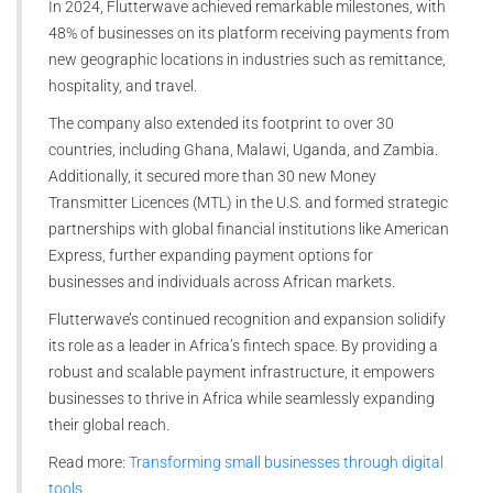
In 2024, Flutterwave achieved remarkable milestones, with
48% of businesses on its platform receiving payments from
new geographic locations in industries such as remittance,
hospitality, and travel.
The company also extended its footprint to over 30
countries, including Ghana, Malawi, Uganda, and Zambia.
Additionally, it secured more than 30 new Money
Transmitter Licences (MTL) in the U.S. and formed strategic
partnerships with global financial institutions like American
Express, further expanding payment options for
businesses and individuals across African markets.
Flutterwave’s continued recognition and expansion solidify
its role as a leader in Africa’s fintech space. By providing a
robust and scalable payment infrastructure, it empowers
businesses to thrive in Africa while seamlessly expanding
their global reach.
Read more:
Transforming small businesses through digital
tools