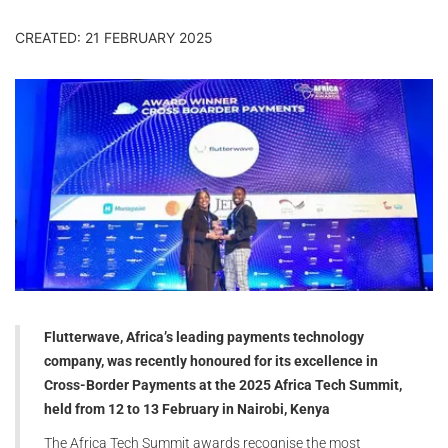
CREATED: 21 FEBRUARY 2025
Flutterwave, Africa’s leading payments technology
company, was recently honoured for its excellence in
Cross-Border Payments at the 2025 Africa Tech Summit,
held from 12 to 13
February
in Nairobi, Kenya
The Africa Tech Summit awards recognise the most