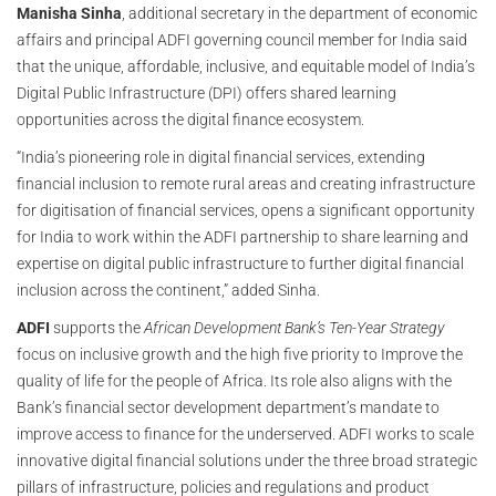
Manisha Sinha
, additional secretary in the department of economic
affairs and principal ADFI governing council member for India said
that the unique, affordable, inclusive, and equitable model of India’s
Digital Public Infrastructure (DPI) offers shared learning
opportunities across the digital finance ecosystem.
“India’s pioneering role in digital financial services, extending
financial inclusion to remote rural areas and creating infrastructure
for digitisation of financial services, opens a significant opportunity
for India to work within the ADFI partnership to share learning and
expertise on digital public infrastructure to further digital financial
inclusion across the continent,” added Sinha.
ADFI
supports the
African Development Bank’s
Ten-Year Strategy
focus on inclusive growth and the high five priority to Improve the
quality of life for the people of Africa. Its role also aligns with the
Bank’s financial sector development department’s mandate to
improve access to finance for the underserved. ADFI works to scale
innovative digital financial solutions under the three broad strategic
pillars of infrastructure, policies and regulations and product