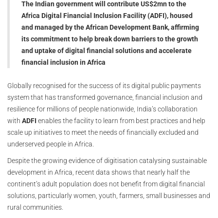
The Indian government will contribute US$2mn to the
Africa Digital Financial Inclusion Facility (ADFI), housed
and managed by the African Development Bank, affirming
its commitment to help break down barriers to the growth
and uptake of digital financial solutions and accelerate
financial inclusion in Africa
Globally recognised for the success of its digital public payments
system that has transformed governance, financial inclusion and
resilience for millions of people nationwide, India’s collaboration
with
ADFI
enables the facility to learn from best practices and help
scale up initiatives to meet the needs of financially excluded and
underserved people in Africa.
Despite the growing evidence of digitisation catalysing sustainable
development in Africa, recent data shows that nearly half the
continent’s adult population does not benefit from digital financial
solutions, particularly women, youth, farmers, small businesses and
rural communities.