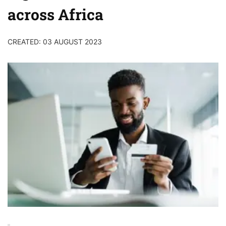
across Africa
CREATED: 03 AUGUST 2023