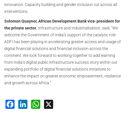
innovation. Capacity building and gender inclusion cut across all
interventions.
Solomon Quaynor, African Development Bank vice-president for
the private sector
, Infrastructure and Industrialisation, said, “We
welcome the Government of India’s support of the catalytic role
ADFI has been playing in accelerating greater access and usage of
digital financial solutions and financial inclusion across the
continent. We look forward to working together to add learning
from India’s digital public infrastructure success story within our
expanding portfolio of digital financial solutions initiatives to
enhance the impact on greater economic empowerment, resilience
and growth across Africa.”
Facebook
LinkedIn
WhatsApp
X