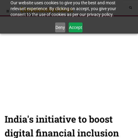
Our website uses cookies to give you the best and most
relevant experience. By clicking on accept, you give your
consent to the use of cookies as per our privacy policy.
Deny
Accept
India's initiative to boost
digital financial inclusion