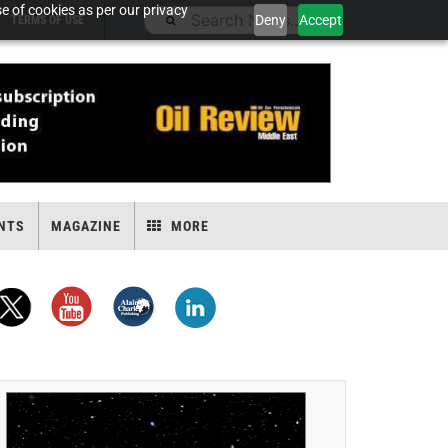
e of cookies as per our privacy
Deny
Accept
TERMS OF USE
NTS
MAGAZINE
MORE