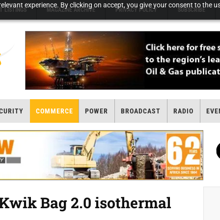
elevant experience. By clicking on accept, you give your consent to the us
T LISTINGS
MAGAZINE ARCHIVE
PRIVACY POLICY
SUBSCRIBE
CURITY
COMMERCE
POWER
BROADCAST
RADIO
EVE
 Kwik Bag 2.0 isothermal