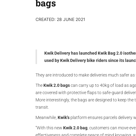
bags
CREATED: 28 JUNE 2021
Kwik Delivery has launched Kwik Bag 2.0 isother
used by Kwik Delivery bike riders since its laun
They are introduced to make deliveries much safer as w
The
Kwik 2.0 bags
can carry up to 40kg of load as aga
are covered with protective flaps to safe-guard deliver
More interestingly, the bags are designed to keep the t
transit.
Meanwhile,
Kwik’s
platform ensures parcels delivery w
“With this new
Kwik 2.0 bag
, customers can move eve
effectiveness and complete peace of mind knowing, as b