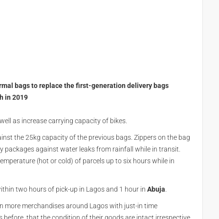
mal bags to replace the first-generation delivery bags
ch in 2019
ell as increase carrying capacity of bikes.
inst the 25kg capacity of the previous bags. Zippers on the bag
y packages against water leaks from rainfall while in transit.
emperature (hot or cold) of parcels up to six hours while in
ithin two hours of pick-up in Lagos and 1 hour in
Abuja
.
n more merchandises around Lagos with just-in time
efore, that the condition of their goods are intact irrespective