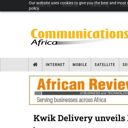
Our website uses cookies to give you the best and most r
ABOUT US
ADVERTISE
CONTACT US
EVEN
policy.
INTERNET
MOBILE
SATELLITE
SE
Kwik Delivery unveils