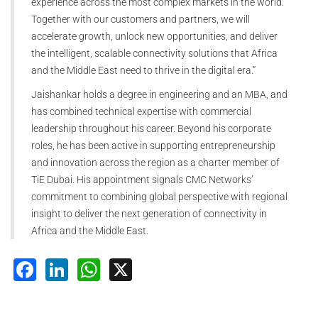
experience across the most complex markets in the world.
Together with our customers and partners, we will
accelerate growth, unlock new opportunities, and deliver
the intelligent, scalable connectivity solutions that Africa
and the Middle East need to thrive in the digital era.”
Jaishankar holds a degree in engineering and an MBA, and
has combined technical expertise with commercial
leadership throughout his career. Beyond his corporate
roles, he has been active in supporting entrepreneurship
and innovation across the region as a charter member of
TiE Dubai. His appointment signals CMC Networks’
commitment to combining global perspective with regional
insight to deliver the next generation of connectivity in
Africa and the Middle East.
Facebook
LinkedIn
WhatsApp
X