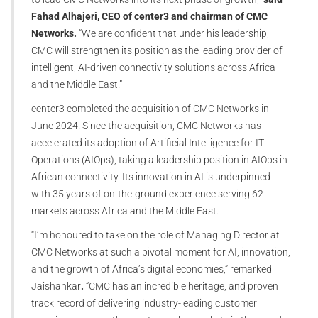
Fahad Alhajeri, CEO of center3 and chairman of CMC
Networks.
“We are confident that under his leadership,
CMC will strengthen its position as the leading provider of
intelligent, AI-driven connectivity solutions across Africa
and the Middle East.”
center3 completed the acquisition of CMC Networks in
June 2024. Since the acquisition, CMC Networks has
accelerated its adoption of Artificial Intelligence for IT
Operations (AIOps), taking a leadership position in AIOps in
African connectivity. Its innovation in AI is underpinned
with 35 years of on-the-ground experience serving 62
markets across Africa and the Middle East.
“I’m honoured to take on the role of Managing Director at
CMC Networks at such a pivotal moment for AI, innovation,
and the growth of Africa’s digital economies,” remarked
Jaishankar
.
“CMC has an incredible heritage, and proven
track record of delivering industry-leading customer