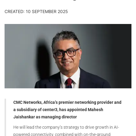
CREATED: 10 SEPTEMBER 2025
CMC Networks, Africa’s premier networking provider and
a subsidiary of center3, has appointed Mahesh
Jaishankar as managing director
He will lead the company’s strategy to drive growth in AI-
powered connectivity, combined with on-the-ground