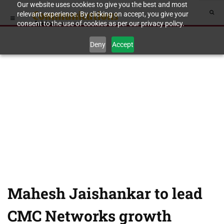
Our website uses cookies to give you the best and most
relevant experience. By clicking on accept, you give your
consent to the use of cookies as per our privacy policy.
Deny
Accept
Mahesh Jaishankar to lead
CMC Networks growth