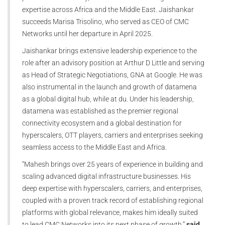
expertise across Africa and the Middle East. Jaishankar
succeeds Marisa Trisolino, who served as CEO of CMC
Networks until her departure in April 2025.
Jaishankar brings extensive leadership experience to the
role after an advisory position at Arthur D Little and serving
as Head of Strategic Negotiations, GNA at Google. He was
also instrumental in the launch and growth of datamena
as a global digital hub, while at du. Under his leadership,
datamena was established as the premier regional
connectivity ecosystem and a global destination for
hyperscalers, OTT players, carriers and enterprises seeking
seamless access to the Middle East and Africa.
“Mahesh brings over 25 years of experience in building and
scaling advanced digital infrastructure businesses. His
deep expertise with hyperscalers, carriers, and enterprises,
coupled with a proven track record of establishing regional
platforms with global relevance, makes him ideally suited
to lead CMC Networks into its next phase of growth,”
said