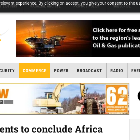
elevant experience. By clicking on accept, you give your consent to the us
T LISTINGS
MAGAZINE ARCHIVE
PRIVACY POLICY
SUBSCRIBE
CURITY
COMMERCE
POWER
BROADCAST
RADIO
EVE
nts to conclude Africa