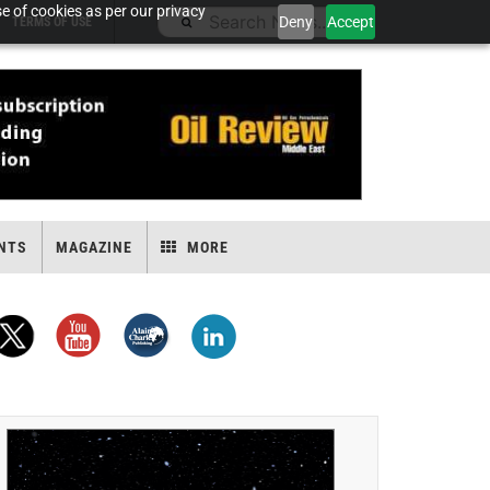
e of cookies as per our privacy
Deny
Accept
TERMS OF USE
NTS
MAGAZINE
MORE