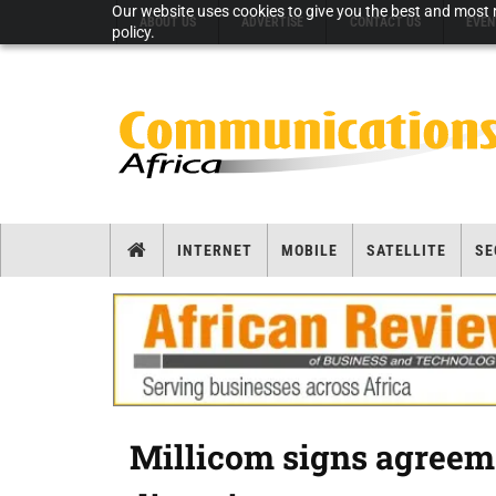
Our website uses cookies to give you the best and most r
ABOUT US
ADVERTISE
CONTACT US
EVEN
policy.
INTERNET
MOBILE
SATELLITE
SE
Millicom signs agreeme