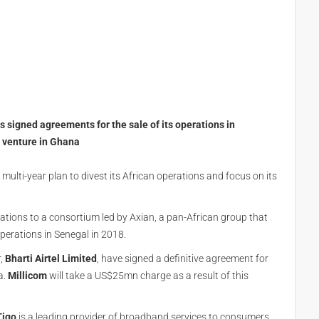
e
s signed agreements for the sale of its operations in
nt venture in Ghana
multi-year plan to divest its African operations and focus on its
erations to a consortium led by Axian, a pan-African group that
perations in Senegal in 2018.
r,
Bharti Airtel Limited
, have signed a definitive agreement for
a.
Millicom
will take a US$25mn charge as a result of this
Tigo
is a leading provider of broadband services to consumers,