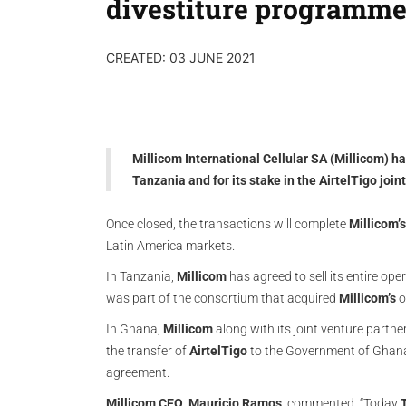
divestiture programm
CREATED: 03 JUNE 2021
Millicom International Cellular SA (Millicom) ha
Tanzania and for its stake in the AirtelTigo joi
Once closed, the transactions will complete
Millicom’s
Latin America markets.
In Tanzania,
Millicom
has agreed to sell its entire op
was part of the consortium that acquired
Millicom’s
o
In Ghana,
Millicom
along with its joint venture partne
the transfer of
AirtelTigo
to the Government of Ghan
agreement.
Millicom
CEO
,
Mauricio
Ramos
, commented, “Today