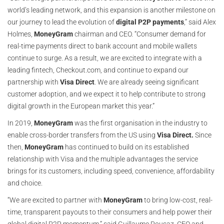
world’s leading network, and this expansion is another milestone on
our journey to lead the evolution of
digital P2P payments
,” said Alex
Holmes,
MoneyGram
chairman and CEO. “Consumer demand for
real-time payments direct to bank account and mobile wallets
continue to surge. As a result, we are excited to integrate with a
leading fintech, Checkout.com, and continue to expand our
partnership with
Visa Direct
. We are already seeing significant
customer adoption, and we expect it to help contribute to strong
digital growth in the European market this year.”
In 2019,
MoneyGram
was the first organisation in the industry to
enable cross-border transfers from the US using
Visa Direct.
Since
then,
MoneyGram
has continued to build on its established
relationship with Visa and the multiple advantages the service
brings for its customers, including speed, convenience, affordability
and choice.
“We are excited to partner with
MoneyGram
to bring low-cost, real-
time, transparent payouts to their consumers and help power their