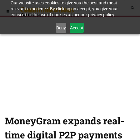
Our website uses cookies to give you the best and most
relevant experience. By clicking on accept, you give your
consent to the use of cookies as per our privacy policy.
Deny
Accept
MoneyGram expands real-
time digital P2P payments