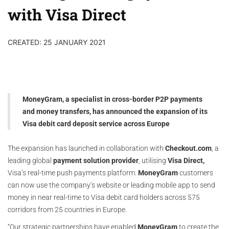
with Visa Direct
CREATED: 25 JANUARY 2021
MoneyGram, a specialist in cross-border P2P payments
and money transfers, has announced the expansion of its
Visa debit card deposit service across Europe
The expansion has launched in collaboration with
Checkout.com
, a
leading global
payment solution provider
, utilising
Visa Direct,
Visa’s real-time push payments platform.
MoneyGram
customers
can now use the company’s website or leading mobile app to send
money in near real-time to Visa debit card holders across 575
corridors from 25 countries in Europe.
“Our strategic partnerships have enabled
MoneyGram
to create the