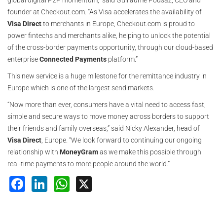
global digital P2P momentum,” said Guillaume Pousaz, CEO and
founder at Checkout.com. “As Visa accelerates the availability of
Visa Direct
to merchants in Europe, Checkout.com is proud to
power fintechs and merchants alike, helping to unlock the potential
of the cross-border payments opportunity, through our cloud-based
enterprise
Connected Payments
platform.”
This new service is a huge milestone for the remittance industry in
Europe which is one of the largest send markets.
“Now more than ever, consumers have a vital need to access fast,
simple and secure ways to move money across borders to support
their friends and family overseas,” said Nicky Alexander, head of
Visa Direct
, Europe. “We look forward to continuing our ongoing
relationship with
MoneyGram
as we make this possible through
real-time payments to more people around the world.”
Facebook
LinkedIn
WhatsApp
X