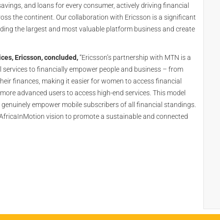
ings, and loans for every consumer, actively driving financial
 the continent. Our collaboration with Ericsson is a significant
lding the largest and most valuable platform business and create
ces, Ericsson, concluded,
“Ericsson’s partnership with MTN is a
al services to financially empower people and business – from
their finances, making it easier for women to access financial
g more advanced users to access high-end services. This model
 genuinely empower mobile subscribers of all financial standings.
 AfricaInMotion vision to promote a sustainable and connected