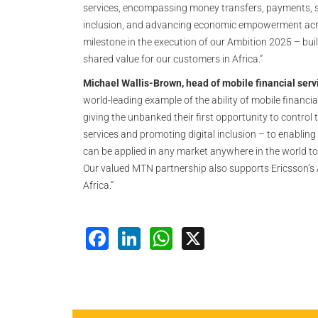
services, encompassing money transfers, payments, sav
inclusion, and advancing economic empowerment across
milestone in the execution of our Ambition 2025 – bui
shared value for our customers in Africa.”
Michael Wallis-Brown, head of mobile financial servi
world-leading example of the ability of mobile financi
giving the unbanked their first opportunity to control 
services and promoting digital inclusion – to enablin
can be applied in any market anywhere in the world to
Our valued MTN partnership also supports Ericsson’s
Africa.”
Facebook
LinkedIn
WhatsApp
X