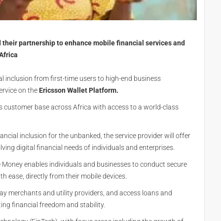
their partnership to enhance mobile financial services and
 Africa
al inclusion from first-time users to high-end business
ervice on the
Ericsson Wallet Platform.
s customer base across Africa with access to a world-class
ncial inclusion for the unbanked, the service provider will offer
ving digital financial needs of individuals and enterprises.
 Money enables individuals and businesses to conduct secure
 ease, directly from their mobile devices.
y merchants and utility providers, and access loans and
ing financial freedom and stability.