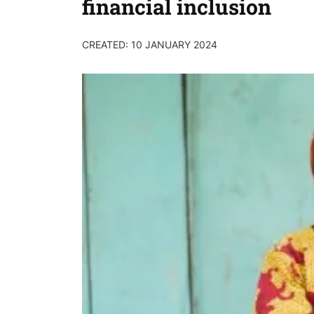
financial inclusion
CREATED: 10 JANUARY 2024