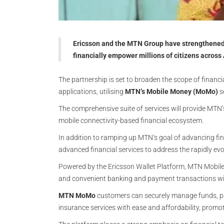
Ericsson and the MTN Group have strengthened 
financially empower millions of citizens across
The partnership is set to broaden the scope of financi
applications, utilising
MTN’s Mobile Money (MoMo)
s
The comprehensive suite of services will provide MTN’
mobile connectivity-based financial ecosystem.
In addition to ramping up MTN’s goal of advancing fina
advanced financial services to address the rapidly evol
Powered by the Ericsson Wallet Platform, MTN Mobile
and convenient banking and payment transactions with
MTN MoMo
customers can securely manage funds, pa
insurance services with ease and affordability, promot