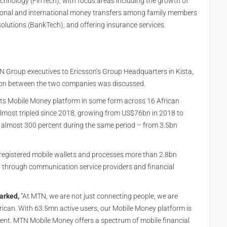
chnology (FinTech), with focus areas including the growth of
ional and international money transfers among family members
olutions (BankTech), and offering insurance services
N Group executives to Ericsson’s Group Headquarters in Kista,
ation between the two companies was discussed.
ts Mobile Money platform in some form across 16 African
most tripled since 2018, growing from US$76bn in 2018 to
almost 300 percent during the same period – from 3.5bn
egistered mobile wallets and processes more than 2.8bn
 through communication service providers and financial
arked,
“At MTN, we are not just connecting people, we are
African. With 63.5mn active users, our Mobile Money platform is
t. MTN Mobile Money offers a spectrum of mobile financial