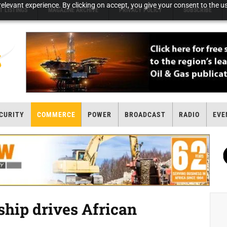
elevant experience. By clicking on accept, you give your consent to the us
T LISTINGS
MAGAZINE ARCHIVE
PRIVACY POLICY
SUBSCRIBE
CURITY
COMMERCE
POWER
BROADCAST
RADIO
EVE
hip drives African