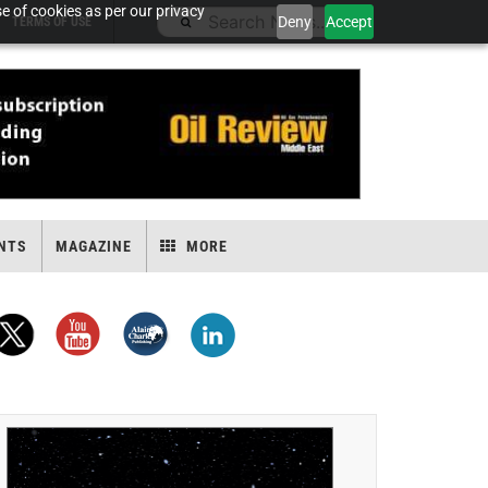
e of cookies as per our privacy
Deny
Accept
TERMS OF USE
NTS
MAGAZINE
MORE