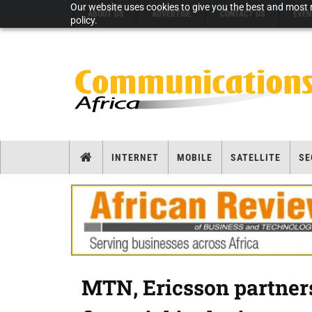
Our website uses cookies to give you the best and most r
ABOUT US
ADVERTISE
CONTACT US
EVEN
policy.
INTERNET
MOBILE
SATELLITE
SE
MTN, Ericsson partners