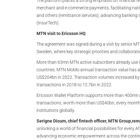
The platform places a strong emphasis on financial te
merchant and e-commerce payments, facilitating nat
and others (remittance services), advancing banking s
(InsurTech).
MTN visit to Ericsson HQ
The agreement was signed during a visit by senior MT
Sweden, where key strategic priorities and collabor
More than 63mn MTN active subscribers already use i
countries. MTN MoMo annual transaction value has al
US$204bn in 2022. Transaction volumes increased by 
transactions in 2018 to 12.7bn in 2022.
Ericsson Wallet Platform supports more than 400mn r
transactions, worth more than US$40bn, every month
institutions globally.
Serigne Dioum, chief fintech officer, MTN Group,rem
unlocking a world of financial possibilities for every 
advancing economic empowerment across the continen