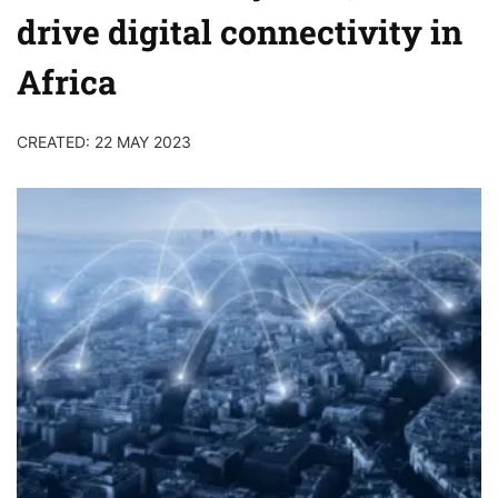
drive digital connectivity in
Africa
CREATED: 22 MAY 2023