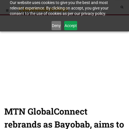
Our website uses cookies to give you the best and most
relevant experience. By clicking on accept, you give your
consent to the use of cookies as per our privacy policy.
Deny
Accept
MTN GlobalConnect
rebrands as Bayobab, aims to