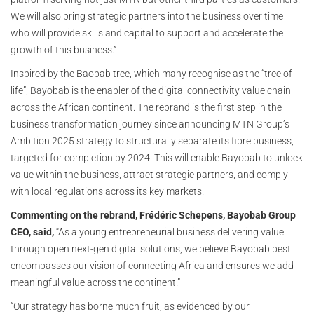
We will also bring strategic partners into the business over time
who will provide skills and capital to support and accelerate the
growth of this business.”
Inspired by the Baobab tree, which many recognise as the “tree of
life”, Bayobab is the enabler of the digital connectivity value chain
across the African continent. The rebrand is the first step in the
business transformation journey since announcing MTN Group’s
Ambition 2025 strategy to structurally separate its fibre business,
targeted for completion by 2024. This will enable Bayobab to unlock
value within the business, attract strategic partners, and comply
with local regulations across its key markets.
Commenting on the rebrand, Frédéric Schepens, Bayobab Group
CEO, said,
“As a young entrepreneurial business delivering value
through open next-gen digital solutions, we believe Bayobab best
encompasses our vision of connecting Africa and ensures we add
meaningful value across the continent.”
“Our strategy has borne much fruit, as evidenced by our