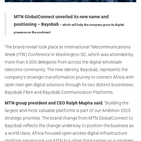
MTN GlobalConnect unveiled its new name and
positioning – Bayobab
– which will help the company grow its digital
presence on the continent
The brand reveal took place at International Telecommunications
Week (ITW) Conference in Washington DC, which was attended by
more than 6,000 delegates from across the digital wholesale
telecoms community. The new identity, Bayobab, represents the
company’s strategic transformation journey to connect Africa with
open next-gen digital solutions through its two distinct businesses,
Bayobab Fibre and Bayobab Communication Platforms.
MTN group president and CEO Ralph Mupita said
, “Building the
largest and most valuable platforms is part of our Ambition 2025
strategic priorities. The brand change from MTN GlobalConnect to
Bayobab reflects the change underway to position the business as
a world class, Africa-focused open-access digital infrastructure
platform serving not just MTN but other third parties as customers.