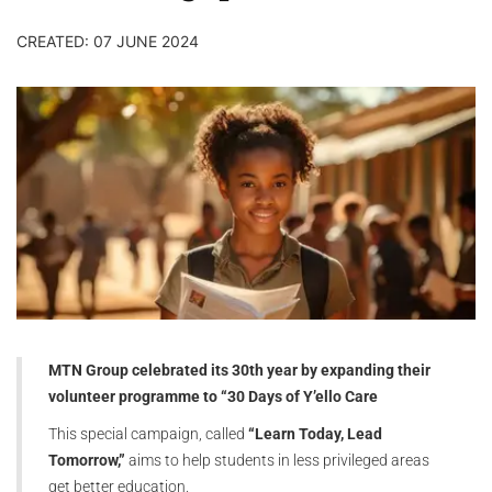
CREATED: 07 JUNE 2024
MTN Group celebrated its 30th year by expanding their
volunteer programme to “30 Days of Y’ello Care
This special campaign, called
“Learn Today, Lead
Tomorrow,”
aims to help students in less privileged areas
get better education.