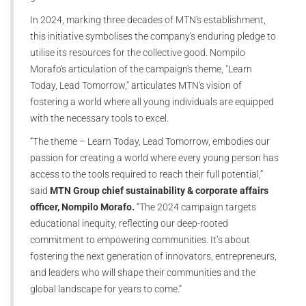
In 2024, marking three decades of MTN's establishment,
this initiative symbolises the company's enduring pledge to
utilise its resources for the collective good. Nompilo
Morafo's articulation of the campaign's theme, "Learn
Today, Lead Tomorrow," articulates MTN's vision of
fostering a world where all young individuals are equipped
with the necessary tools to excel.
“The theme – Learn Today, Lead Tomorrow, embodies our
passion for creating a world where every young person has
access to the tools required to reach their full potential,”
said
MTN Group chief sustainability & corporate affairs
officer, Nompilo Morafo.
“The 2024 campaign targets
educational inequity, reflecting our deep-rooted
commitment to empowering communities. It’s about
fostering the next generation of innovators, entrepreneurs,
and leaders who will shape their communities and the
global landscape for years to come.”