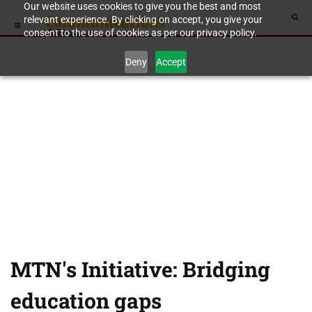
Our website uses cookies to give you the best and most
relevant experience. By clicking on accept, you give your
consent to the use of cookies as per our privacy policy.
Deny
Accept
MTN's Initiative: Bridging
education gaps