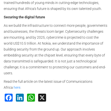
trained hundreds of young minds in cutting-edge technologies,
ensuring that Africa's future is shaped by its own talented youth.
Securing the digital future
As we build the infrastructure to connect more people, governments
and businesses, the threats loom larger. Cybersecurity challenges
are mounting, and by 2025, cybercrime is projected to cost the
world US$10.5 trillion. At Nokia, we understand the importance of
building security from the ground up. Our approach involves
embedding security at the chipset level, ensuring that every byte of
data transmitted is safeguarded. It is not just a technological
challenge; it is a commitment to protecting our customers and end-
users.
Read the full article on the latest issue of Communications
Africa
here
.
Facebook
LinkedIn
WhatsApp
X