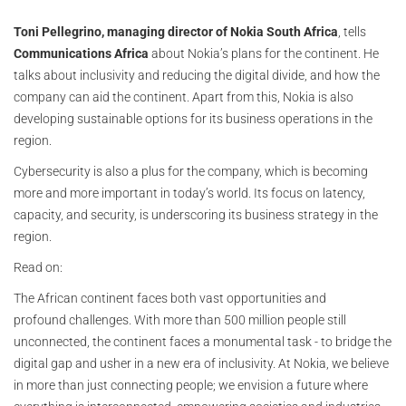
Toni Pellegrino, managing director of Nokia South Africa
, tells
Communications Africa
about Nokia’s plans for the continent. He
talks about inclusivity and reducing the digital divide, and how the
company can aid the continent. Apart from this, Nokia is also
developing sustainable options for its business operations in the
region.
Cybersecurity is also a plus for the company, which is becoming
more and more important in today’s world. Its focus on latency,
capacity, and security, is underscoring its business strategy in the
region.
Read on:
The African continent faces both vast opportunities and
profound challenges. With more than 500 million people still
unconnected, the continent faces a monumental task - to bridge the
digital gap and usher in a new era of inclusivity. At Nokia, we believe
in more than just connecting people; we envision a future where