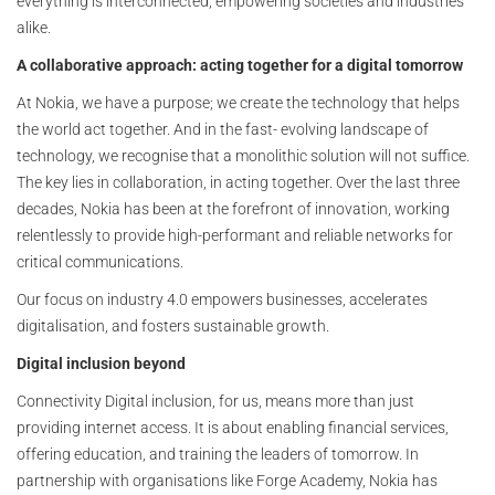
everything is interconnected, empowering societies and industries
alike.
A collaborative approach: acting together for a digital tomorrow
At Nokia, we have a purpose; we create the technology that helps
the world act together. And in the fast- evolving landscape of
technology, we recognise that a monolithic solution will not suffice.
The key lies in collaboration, in acting together. Over the last three
decades, Nokia has been at the forefront of innovation, working
relentlessly to provide high-performant and reliable networks for
critical communications.
Our focus on industry 4.0 empowers businesses, accelerates
digitalisation, and fosters sustainable growth.
Digital inclusion beyond
Connectivity Digital inclusion, for us, means more than just
providing internet access. It is about enabling financial services,
offering education, and training the leaders of tomorrow. In
partnership with organisations like Forge Academy, Nokia has