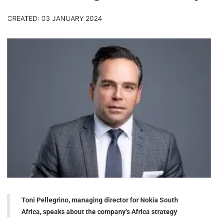
CREATED: 03 JANUARY 2024
Toni Pellegrino, managing director for Nokia South
Africa, speaks about the company’s Africa strategy