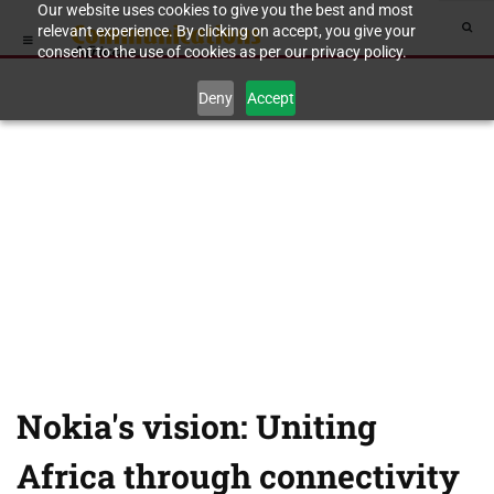
Our website uses cookies to give you the best and most
relevant experience. By clicking on accept, you give your
consent to the use of cookies as per our privacy policy.
Deny
Accept
Nokia's vision: Uniting
Africa through connectivity