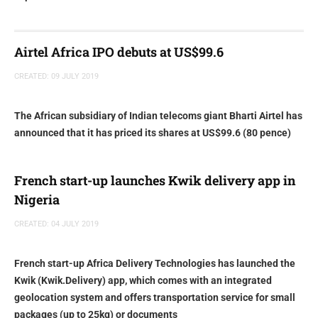
Airtel Africa IPO debuts at US$99.6
CREATED: 09 JULY 2019
The African subsidiary of Indian telecoms giant Bharti Airtel has
announced that it has priced its shares at US$99.6 (80 pence)
French start-up launches Kwik delivery app in
Nigeria
CREATED: 04 JULY 2019
French start-up Africa Delivery Technologies has launched the
Kwik (Kwik.Delivery) app, which comes with an integrated
geolocation system and offers transportation service for small
packages (up to 25kg) or documents