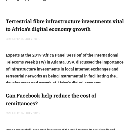
Terrestrial fibre infrastructure investments vital
to Africa’s digital economy growth
CREATED: 02 JULY 2019
Experts at the 2019 ‘Africa Panel Session’ of the International
Telecoms Week (ITW) in Atlanta, USA, discussed the importance
of infrastructure investments in local Internet exchanges and
terrestrial networks as being instrumental in facilitating the
development and growth of Africa’s digital economy
Can Facebook help reduce the cost of
remittances?
CREATED: 02 JULY 2019
Having successfully connected large parts of the world through its social media and