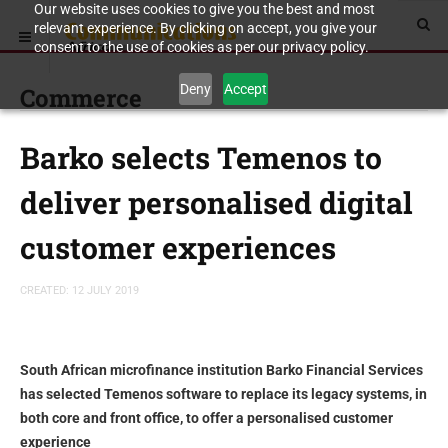
Our website uses cookies to give you the best and most
relevant experience. By clicking on accept, you give your
consent to the use of cookies as per our privacy policy.
Deny
Accept
Commerce
Barko selects Temenos to
deliver personalised digital
customer experiences
CREATED: 12 JULY 2019
South African microfinance institution Barko Financial Services
has selected Temenos software to replace its legacy systems, in
both core and front office, to offer a personalised customer
experience