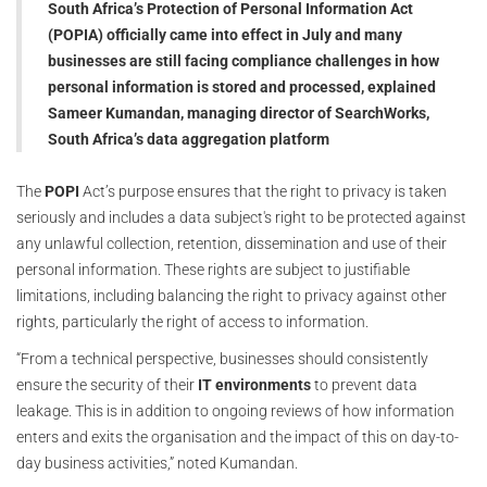
South Africa’s Protection of Personal Information Act
(POPIA) officially came into effect in July and many
businesses are still facing compliance challenges in how
personal information is stored and processed, explained
Sameer Kumandan, managing director of SearchWorks,
South Africa’s data aggregation platform
The
POPI
Act’s purpose ensures that the right to privacy is taken
seriously and includes a data subject's right to be protected against
any unlawful collection, retention, dissemination and use of their
personal information. These rights are subject to justifiable
limitations, including balancing the right to privacy against other
rights, particularly the right of access to information.
“From a technical perspective, businesses should consistently
ensure the security of their
IT environments
to prevent data
leakage. This is in addition to ongoing reviews of how information
enters and exits the organisation and the impact of this on day-to-
day business activities,” noted Kumandan.