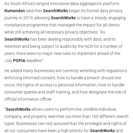
As South Africa’s largest innovative data aggregation platform,
Kumandan
said that
SearchWorks
began its formal data privacy
journey in 2019, allowing
SearchWorks
to have a steady, engaging
compliance programme that managed the impact for all clients
while still achieving all necessary privacy objectives. “As
SearchWorks
has been dealing responsibly with data, and its
retention and being subject to audits by the NCR for a number of
years, there were no major new rules to implement ahead of the
July
POPIA
deadline.”
He added many businesses are currently wrestling with regulations
enforcing informed consent, how to handle a breach should one
occur, the rights of access to personal information, how to handle
consumer queries and staff training, and how designate the role of
official information officer.
“
SearchWorks
allows users to perform live, credible individual,
company, and property searches via more than 160 different search
types. Businesses can rest assured that the privileges and rights of
all our consumers have been a high priority for
SearchWorks
and