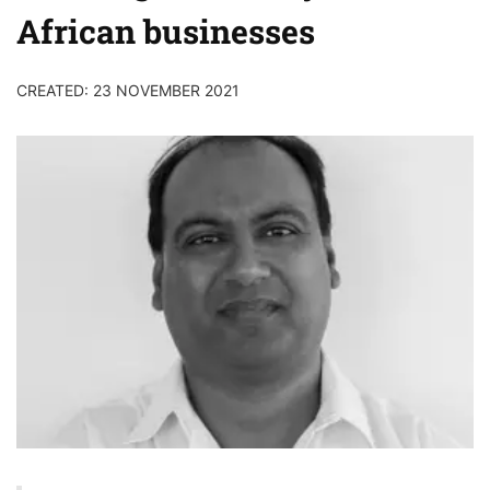
African businesses
CREATED: 23 NOVEMBER 2021