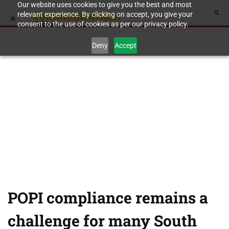
Our website uses cookies to give you the best and most
relevant experience. By clicking on accept, you give your
consent to the use of cookies as per our privacy policy.
Deny
Accept
POPI compliance remains a
challenge for many South