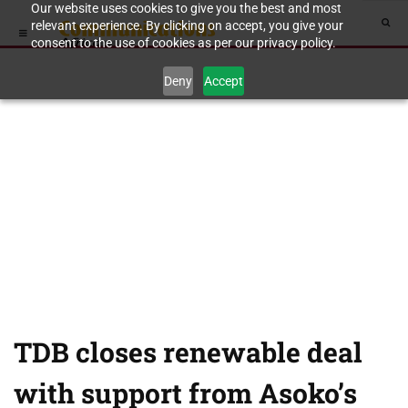
Our website uses cookies to give you the best and most
relevant experience. By clicking on accept, you give your
consent to the use of cookies as per our privacy policy.
Deny
Accept
TDB closes renewable deal
with support from Asoko’s