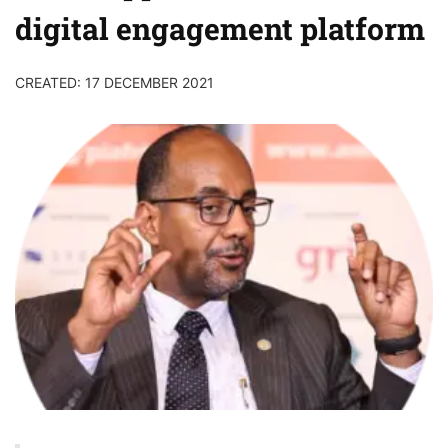
digital engagement platform
CREATED: 17 DECEMBER 2021