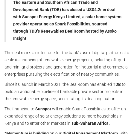
The Eastern and Southern African Trade and
Development Bank (TDB) has closed a US$4.2mn deal
with Sunspot Energy Kenya Limited, a solar home system
provider operating as Spark Possibilities, sourced
through TDB’s Renewables DealRoom hosted by Asoko
Insight
The deal marks a milestone for the bank’s use of digital platforms to
scale its financing of renewable energy projects, including off-grid
and mini-grid projects and generation for industrial and commercial
enterprises pursuing the electrification of nearby communities.
Since its launch in March 2021, the DealRoom has enabled
TDB
to
build an actionable pipeline of bankable private sector projects in
the renewable energy space, accelerating its deal origination.
The financing to
Sunspot
will enable Spark Possibilities to offer an
expanded range of solar energy solutions to more households in
Kenya and to enter other markets in
sub-Saharan Africa.
“Momentum is building
on our
Digital Engagement Platform,
with