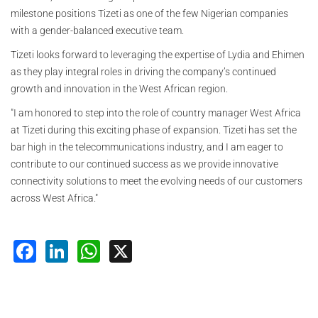
milestone positions Tizeti as one of the few Nigerian companies
with a gender-balanced executive team.
Tizeti looks forward to leveraging the expertise of Lydia and Ehimen
as they play integral roles in driving the company’s continued
growth and innovation in the West African region.
"I am honored to step into the role of country manager West Africa
at Tizeti during this exciting phase of expansion. Tizeti has set the
bar high in the telecommunications industry, and I am eager to
contribute to our continued success as we provide innovative
connectivity solutions to meet the evolving needs of our customers
across West Africa."
Facebook
LinkedIn
WhatsApp
X