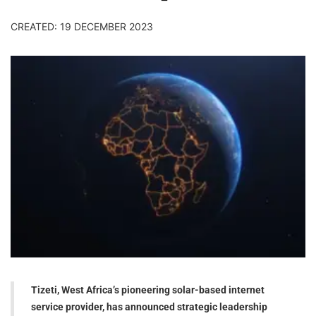
CREATED: 19 DECEMBER 2023
Tizeti, West Africa’s pioneering solar-based internet
service provider, has announced strategic leadership