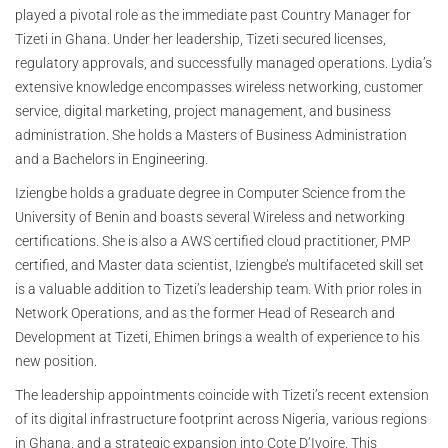
played a pivotal role as the immediate past Country Manager for
Tizeti in Ghana. Under her leadership, Tizeti secured licenses,
regulatory approvals, and successfully managed operations. Lydia’s
extensive knowledge encompasses wireless networking, customer
service, digital marketing, project management, and business
administration. She holds a Masters of Business Administration
and a Bachelors in Engineering.
Iziengbe holds a graduate degree in Computer Science from the
University of Benin and boasts several Wireless and networking
certifications. She is also a AWS certified cloud practitioner, PMP
certified, and Master data scientist, Iziengbe’s multifaceted skill set
is a valuable addition to Tizeti’s leadership team. With prior roles in
Network Operations, and as the former Head of Research and
Development at Tizeti, Ehimen brings a wealth of experience to his
new position.
The leadership appointments coincide with Tizeti’s recent extension
of its digital infrastructure footprint across Nigeria, various regions
in Ghana, and a strategic expansion into Cote D’Ivoire. This