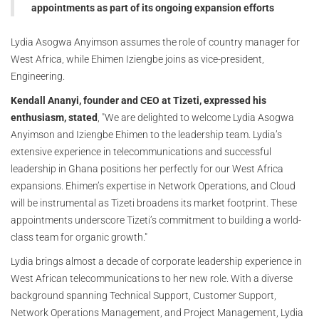
appointments as part of its ongoing expansion efforts
Lydia Asogwa Anyimson assumes the role of country manager for
West Africa, while Ehimen Iziengbe joins as vice-president,
Engineering.
Kendall Ananyi, founder and CEO at Tizeti, expressed his
enthusiasm, stated
, "We are delighted to welcome Lydia Asogwa
Anyimson and Iziengbe Ehimen to the leadership team. Lydia’s
extensive experience in telecommunications and successful
leadership in Ghana positions her perfectly for our West Africa
expansions. Ehimen’s expertise in Network Operations, and Cloud
will be instrumental as Tizeti broadens its market footprint. These
appointments underscore Tizeti’s commitment to building a world-
class team for organic growth."
Lydia brings almost a decade of corporate leadership experience in
West African telecommunications to her new role. With a diverse
background spanning Technical Support, Customer Support,
Network Operations Management, and Project Management, Lydia