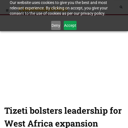
Our website uses cookies to give you the best and most
relevant experience. By clicking on accept, you give your
consent to the use of cookies as per our privacy policy.
Deny
Accept
Tizeti bolsters leadership for
West Africa expansion