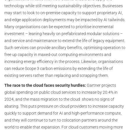
technology while still meeting sustainability objectives. Businesses
may start to look to on-premise capacity to support proprietary AI,
and edge application deployments may be impacted by AI tailwinds.
Many organisations can be expected to prioritise incremental
investment – leaning heavily on prefabricated modular solutions –
and service and maintenance to extend the life of legacy equipment.
Such services can provide ancillary benefits, optimising operation to
free up capacity in maxed-out computing environments and
increasing energy efficiency in the process. Likewise, organisations
can reduce Scope 3 carbon emissions by extending the life of
existing servers rather than replacing and scrapping them.
The race to the cloud faces security hurdles:
Gartner projects
global spending on public cloud services to increase by 20.4% in
2024, and the mass migration to the cloud shows no signs of
abating. This puts pressure on cloud providers to increase capacity
quickly to support demand for AI and high-performance compute,
and they will continue to turn to colocation partners around the
world to enable that expansion. For cloud customers moving more