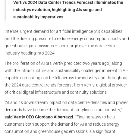
Vertivs 2024 Data Center Trends Forecast illuminates the
industrys evolution, highlighting AIs surge and
sustainability imperatives
Intense, urgent demand for artificial intelligence (AI) capabilities –
and the duelling pressure to reduce energy consumption, costs and
greenhouse gas emissions – loom large over the data centre
industry heading into 2024
The proliferation of AI (as Vertiv predicted two years ago) along
with the infrastructure and sustainability challenges inherent in AI-
capable computing can be felt across the industry and throughout
the 2024 data centre trends forecast from Vertiv, a global provider
of critical digital infrastructure and continuity solutions.
“AI and its downstream impact on data centre densities and power
demands have become the dominant storylines in our industry,”
said Vertiv CEO Giordano Albertazzi.
“Finding ways to help
customers both support the demand for AI and reduce energy
consumption and greenhouse gas emissions is a significant