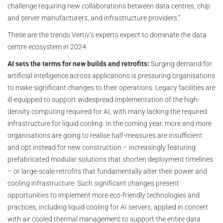
challenge requiring new collaborations between data centres, chip
and server manufacturers, and infrastructure providers.”
These are the trends Vertiv’s experts expect to dominate the data
centre ecosystem in 2024:
AI sets the terms for new builds and retrofits:
Surging demand for
artificial intelligence across applications is pressuring organisations
to make significant changes to their operations. Legacy facilities are
ill-equipped to support widespread implementation of the high-
density computing required for AI, with many lacking the required
infrastructure for liquid cooling. In the coming year, more and more
organisations are going to realise half-measures are insufficient
and opt instead for new construction – increasingly featuring
prefabricated modular solutions that shorten deployment timelines
– or large-scale retrofits that fundamentally alter their power and
cooling infrastructure. Such significant changes present
opportunities to implement more eco-friendly technologies and
practices, including liquid cooling for AI servers, applied in concert
with air cooled thermal management to support the entire data