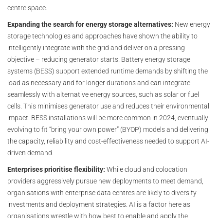
centre space.
Expanding the search for energy storage alternatives:
New energy
storage technologies and approaches have shown the ability to
intelligently integrate with the grid and deliver on a pressing
objective – reducing generator starts. Battery energy storage
systems (BESS) support extended runtime demands by shifting the
load as necessary and for longer durations and can integrate
seamlessly with alternative energy sources, such as solar or fuel
cells. This minimises generator use and reduces their environmental
impact. BESS installations will be more common in 2024, eventually
evolving to fit “bring your own power” (BYOP) models and delivering
the capacity, reliability and cost-effectiveness needed to support AI-
driven demand.
Enterprises prioritise flexibility:
While cloud and colocation
providers aggressively pursue new deployments to meet demand,
organisations with enterprise data centres are likely to diversify
investments and deployment strategies. AI is a factor here as
organisations wrestle with how best to enable and apply the