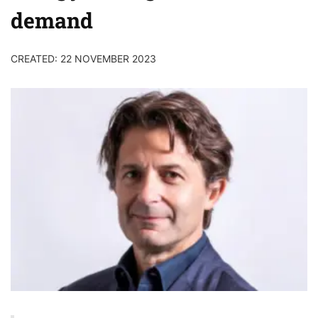
demand
CREATED: 22 NOVEMBER 2023