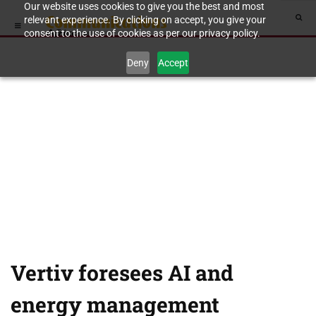
Our website uses cookies to give you the best and most
relevant experience. By clicking on accept, you give your
consent to the use of cookies as per our privacy policy.
Deny
Accept
Vertiv foresees AI and
energy management