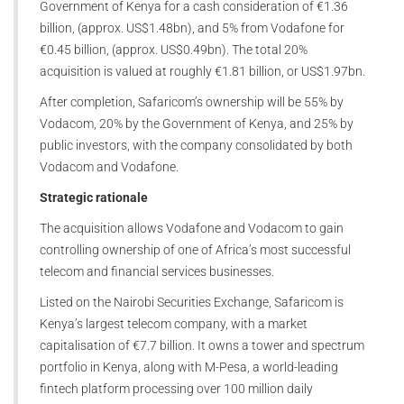
Government of Kenya for a cash consideration of €1.36
billion, (approx. US$1.48bn), and 5% from Vodafone for
€0.45 billion, (approx. US$0.49bn). The total 20%
acquisition is valued at roughly €1.81 billion, or US$1.97bn.
After completion, Safaricom’s ownership will be 55% by
Vodacom, 20% by the Government of Kenya, and 25% by
public investors, with the company consolidated by both
Vodacom and Vodafone.
Strategic rationale
The acquisition allows Vodafone and Vodacom to gain
controlling ownership of one of Africa’s most successful
telecom and financial services businesses.
Listed on the Nairobi Securities Exchange, Safaricom is
Kenya’s largest telecom company, with a market
capitalisation of €7.7 billion. It owns a tower and spectrum
portfolio in Kenya, along with M-Pesa, a world-leading
fintech platform processing over 100 million daily