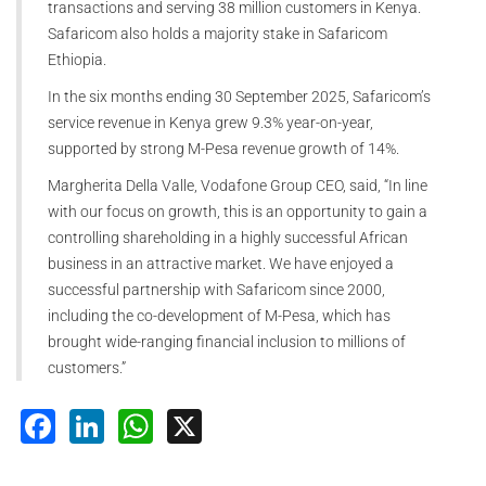
transactions and serving 38 million customers in Kenya.
Safaricom also holds a majority stake in Safaricom
Ethiopia.
In the six months ending 30 September 2025, Safaricom’s
service revenue in Kenya grew 9.3% year-on-year,
supported by strong M-Pesa revenue growth of 14%.
Margherita Della Valle, Vodafone Group CEO, said, “In line
with our focus on growth, this is an opportunity to gain a
controlling shareholding in a highly successful African
business in an attractive market. We have enjoyed a
successful partnership with Safaricom since 2000,
including the co-development of M-Pesa, which has
brought wide-ranging financial inclusion to millions of
customers.”
Facebook
LinkedIn
WhatsApp
X