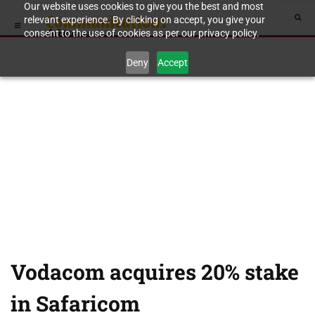
Our website uses cookies to give you the best and most
relevant experience. By clicking on accept, you give your
consent to the use of cookies as per our privacy policy.
Deny
Accept
Vodacom acquires 20% stake
in Safaricom