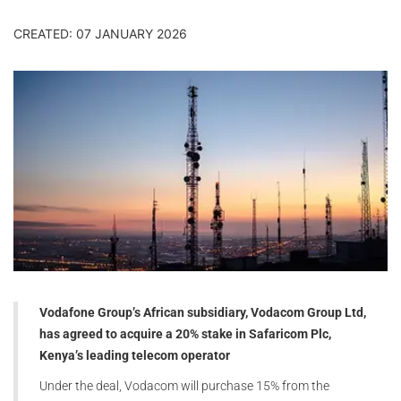
CREATED: 07 JANUARY 2026
Vodafone Group’s African subsidiary, Vodacom Group Ltd,
has agreed to acquire a 20% stake in Safaricom Plc,
Kenya’s leading telecom operator
Under the deal, Vodacom will purchase 15% from the