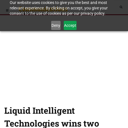
Our website uses cookies to give you the best and most
relevant experience. By clicking on accept, you give your
consent to the use of cookies as per our privacy policy.
Deny
Accept
Liquid Intelligent
Technologies wins two