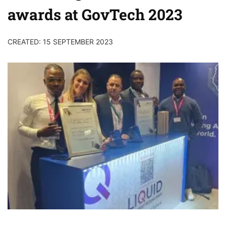
awards at GovTech 2023
CREATED: 15 SEPTEMBER 2023