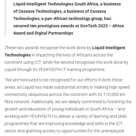
Liquid Intelligent Technologies South Africa, a business
of Cassava Technologies, a business of Cassava
Technologies, a pan-African technology group, has
secured two prestigious awards at GovTech 2023 – Africa
Award and Digital Partnerships
These two awards recognise the work done by
Liquid Intelligent
Technologies
in impacting the lives of Africans across the
continent using ICT; while the second recognises the work done by
Liquid through its YES4YOUTH IT training programme.
“We are honoured to be recognised for our efforts in both these
areas, as Liquid has made substantial strides in making high-speed
connectivity ubiquitous across the continent with its 110,000 km
fibre network. Additionally, we are deeply committed to fostering the
growth and education of young individuals in South Africa – and
working with YES4YOUTH to deliver a variety of learning and skills
programmes that are improving knowledge and skills in the ICT
sector and granting access to opportunities for the unemployed