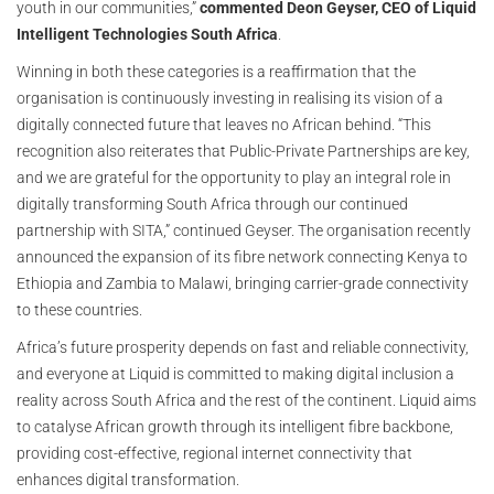
youth in our communities,”
commented Deon Geyser, CEO of Liquid
Intelligent Technologies South Africa
.
Winning in both these categories is a reaffirmation that the
organisation is continuously investing in realising its vision of a
digitally connected future that leaves no African behind. “This
recognition also reiterates that Public-Private Partnerships are key,
and we are grateful for the opportunity to play an integral role in
digitally transforming South Africa through our continued
partnership with SITA,” continued Geyser. The organisation recently
announced the expansion of its fibre network connecting Kenya to
Ethiopia and Zambia to Malawi, bringing carrier-grade connectivity
to these countries.
Africa’s future prosperity depends on fast and reliable connectivity,
and everyone at Liquid is committed to making digital inclusion a
reality across South Africa and the rest of the continent. Liquid aims
to catalyse African growth through its intelligent fibre backbone,
providing cost-effective, regional internet connectivity that
enhances digital transformation.