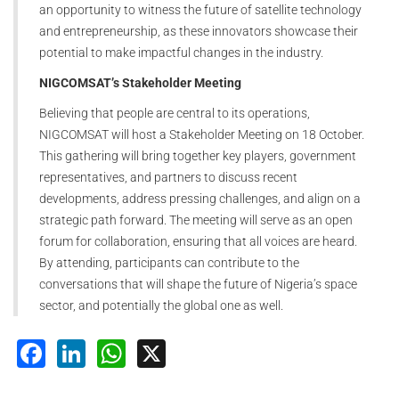
an opportunity to witness the future of satellite technology
and entrepreneurship, as these innovators showcase their
potential to make impactful changes in the industry.
NIGCOMSAT’s Stakeholder Meeting
Believing that people are central to its operations,
NIGCOMSAT will host a Stakeholder Meeting on 18 October.
This gathering will bring together key players, government
representatives, and partners to discuss recent
developments, address pressing challenges, and align on a
strategic path forward. The meeting will serve as an open
forum for collaboration, ensuring that all voices are heard.
By attending, participants can contribute to the
conversations that will shape the future of Nigeria’s space
sector, and potentially the global one as well.
Facebook
LinkedIn
WhatsApp
X