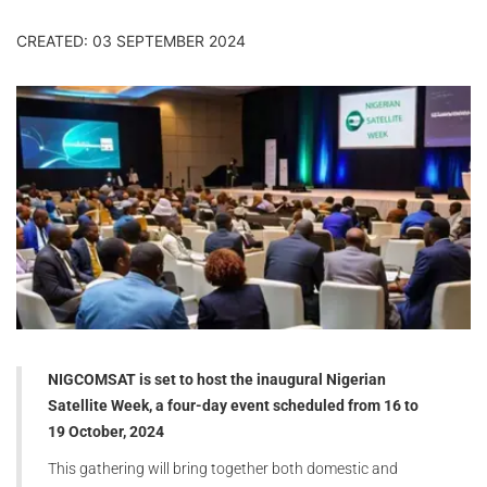
CREATED: 03 SEPTEMBER 2024
NIGCOMSAT is set to host the inaugural Nigerian
Satellite Week, a four-day event scheduled from
16 to
19
October, 2024
This gathering will bring together both domestic and