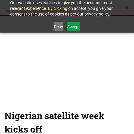
Our website uses cookies to give you the best and most
relevant experience. By clicking on accept, you give your
consent to the use of cookies as per our privacy policy.
Deny
Accept
Nigerian satellite week
kicks off