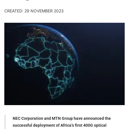
CREATED: 29 NOVEMBER 2023
NEC Corporation and MTN Group have announced the
successful deployment of Africa’s first 400G optical