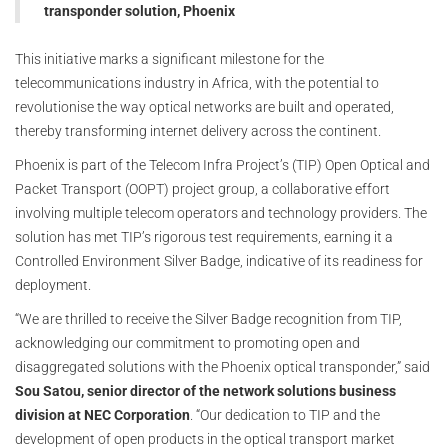
transponder solution, Phoenix
This initiative marks a significant milestone for the
telecommunications industry in Africa, with the potential to
revolutionise the way optical networks are built and operated,
thereby transforming internet delivery across the continent.
Phoenix is part of the Telecom Infra Project’s (TIP) Open Optical and
Packet Transport (OOPT) project group, a collaborative effort
involving multiple telecom operators and technology providers. The
solution has met TIP’s rigorous test requirements, earning it a
Controlled Environment Silver Badge, indicative of its readiness for
deployment.
“We are thrilled to receive the Silver Badge recognition from TIP,
acknowledging our commitment to promoting open and
disaggregated solutions with the Phoenix optical transponder,” said
Sou Satou, senior director of the network solutions business
division at NEC Corporation
. “Our dedication to TIP and the
development of open products in the optical transport market