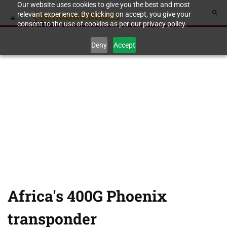
Our website uses cookies to give you the best and most
relevant experience. By clicking on accept, you give your
consent to the use of cookies as per our privacy policy.
Deny
Accept
Africa's 400G Phoenix
transponder