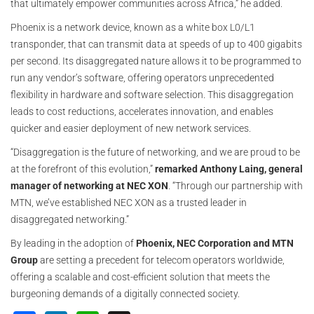
that ultimately empower communities across Africa,” he added.
Phoenix is a network device, known as a white box L0/L1
transponder, that can transmit data at speeds of up to 400 gigabits
per second. Its disaggregated nature allows it to be programmed to
run any vendor’s software, offering operators unprecedented
flexibility in hardware and software selection. This disaggregation
leads to cost reductions, accelerates innovation, and enables
quicker and easier deployment of new network services.
“Disaggregation is the future of networking, and we are proud to be
at the forefront of this evolution,”
remarked Anthony Laing, general
manager of networking at NEC XON
. “Through our partnership with
MTN, we’ve established NEC XON as a trusted leader in
disaggregated networking.”
By leading in the adoption of
Phoenix, NEC Corporation and MTN
Group
are setting a precedent for telecom operators worldwide,
offering a scalable and cost-efficient solution that meets the
burgeoning demands of a digitally connected society.