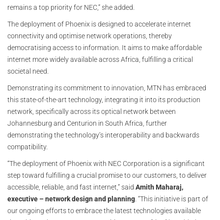
remains a top priority for NEC,” she added.
The deployment of Phoenix is designed to accelerate internet
connectivity and optimise network operations, thereby
democratising access to information. It aims to make affordable
internet more widely available across Africa, fulfilling a critical
societal need.
Demonstrating its commitment to innovation, MTN has embraced
this state-of-the-art technology, integrating it into its production
network, specifically across its optical network between
Johannesburg and Centurion in South Africa, further
demonstrating the technology’s interoperability and backwards
compatibility.
“The deployment of Phoenix with NEC Corporation is a significant
step toward fulfilling a crucial promise to our customers, to deliver
accessible, reliable, and fast internet,” said
Amith Maharaj,
executive – network design and planning
. “This initiative is part of
our ongoing efforts to embrace the latest technologies available