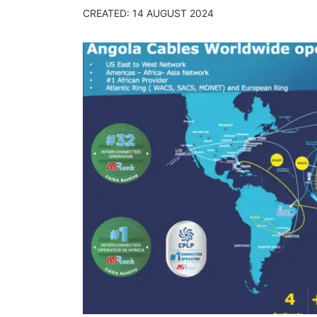
CREATED: 14 AUGUST 2024