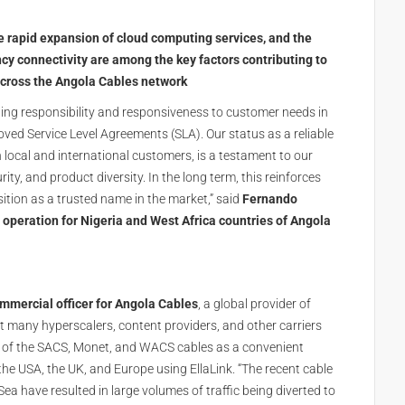
e rapid expansion of cloud computing services, and the
y connectivity are among the key factors contributing to
 across the Angola Cables network
ing responsibility and responsiveness to customer needs in
ed Service Level Agreements (SLA). Our status as a reliable
h local and international customers, is a testament to our
ty, and product diversity. In the long term, this reinforces
sition as a trusted name in the market,” said
Fernando
 operation for Nigeria and West Africa countries of Angola
mmercial officer for Angola Cables
, a global provider of
at many hyperscalers, content providers, and other carriers
n of the SACS, Monet, and WACS cables as a convenient
he USA, the UK, and Europe using EllaLink. “The recent cable
Sea have resulted in large volumes of traffic being diverted to