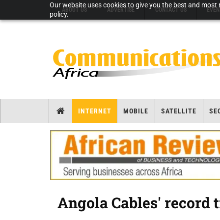
Our website uses cookies to give you the best and most r
ABOUT US
ADVERTISE
CONTACT US
EVEN
policy.
INTERNET
MOBILE
SATELLITE
SE
Angola Cables' record 