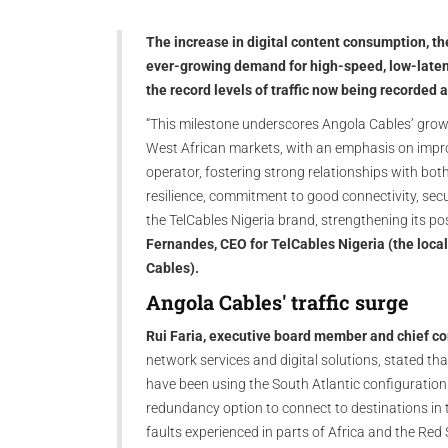
The increase in digital content consumption, th
ever-growing demand for high-speed, low-latenc
the record levels of traffic now being recorded
“This milestone underscores Angola Cables’ grow
West African markets, with an emphasis on improv
operator, fostering strong relationships with bot
resilience, commitment to good connectivity, securi
the TelCables Nigeria brand, strengthening its po
Fernandes, CEO for TelCables Nigeria (the local
Cables).
Angola Cables' traffic surge
Rui Faria, executive board member and chief co
network services and digital solutions, stated th
have been using the South Atlantic configuratio
redundancy option to connect to destinations in t
faults experienced in parts of Africa and the Red 