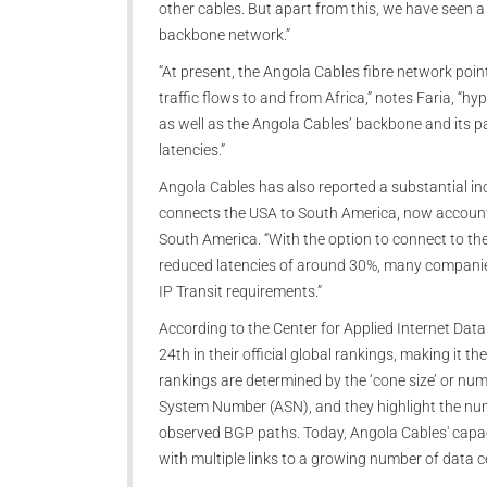
other cables. But apart from this, we have seen a 
backbone network.”
“At present, the Angola Cables fibre network poin
traffic flows to and from Africa,” notes Faria, “
as well as the Angola Cables’ backbone and its p
latencies.”
Angola Cables has also reported a substantial in
connects the USA to South America, now accounti
South America. “With the option to connect to the
reduced latencies of around 30%, many companies 
IP Transit requirements.”
According to the Center for Applied Internet Da
24th in their official global rankings, making it 
rankings are determined by the ‘cone size’ or nu
System Number (ASN), and they highlight the numb
observed BGP paths. Today, Angola Cables' capa
with multiple links to a growing number of data c