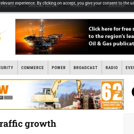
elevant experience. By clicking on accept, you give your consent to the us
T LISTINGS
MAGAZINE ARCHIVE
PRIVACY POLICY
SUBSCRIBE
CURITY
COMMERCE
POWER
BROADCAST
RADIO
EVE
traffic growth