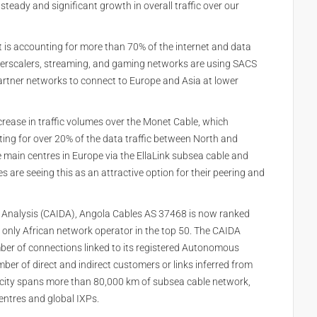
steady and significant growth in overall traffic over our
t is accounting for more than 70% of the internet and data
hyperscalers, streaming, and gaming networks are using SACS
artner networks to connect to Europe and Asia at lower
crease in traffic volumes over the Monet Cable, which
ng for over 20% of the data traffic between North and
 main centres in Europe via the EllaLink subsea cable and
are seeing this as an attractive option for their peering and
ta Analysis (CAIDA), Angola Cables AS 37468 is now ranked
the only African network operator in the top 50. The CAIDA
mber of connections linked to its registered Autonomous
er of direct and indirect customers or links inferred from
city spans more than 80,000 km of subsea cable network,
entres and global IXPs.