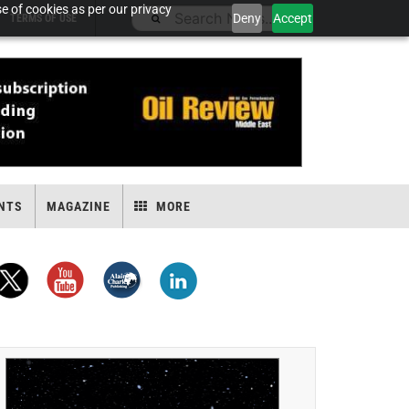
e of cookies as per our privacy
Deny
Accept
TERMS OF USE
NTS
MAGAZINE
MORE