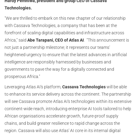
Hardy Pemhiwa, president and group CEO of Cassava
Technologies.
"We are thrilled to embark on this new chapter of our relationship
with Cassava Technologies, a company that has been at the
forefront of scaling digital capabilities and infrastructure across
Africa," said
Abe Tarapani, CEO of Atlas AI
. "This announcement is
not just a partnership milestone; it represents our teams'
heightened urgency to ensure that the latest advances in artificial
intelligence are responsibly harnessed by businesses and
governments to pave the way for a digitally connected and
prosperous Africa."
Leveraging Atlas AI's platform,
Cassava Technologies
will be able
to enhance its service delivery across the continent. The partnership
will see Cassava promote Atlas AI's technologies within its extensive
continent-wide reach, introducing enterprise AI tools tailored to help
African organisations accelerate growth, future-proof supply
chains, and build greater resilience to rapid change across the
region. Cassava will also use Atlas' AI core in its internal digital