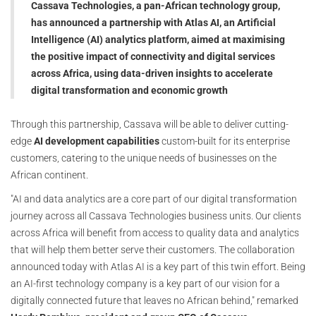
Cassava Technologies, a pan-African technology group,
has announced a partnership with Atlas AI, an Artificial
Intelligence (AI) analytics platform, aimed at maximising
the positive impact of connectivity and digital services
across Africa, using data-driven insights to accelerate
digital transformation and economic growth
Through this partnership, Cassava will be able to deliver cutting-
edge
AI development capabilities
custom-built for its enterprise
customers, catering to the unique needs of businesses on the
African continent.
"AI and data analytics are a core part of our digital transformation
journey across all Cassava Technologies business units. Our clients
across Africa will benefit from access to quality data and analytics
that will help them better serve their customers. The collaboration
announced today with Atlas AI is a key part of this twin effort. Being
an AI-first technology company is a key part of our vision for a
digitally connected future that leaves no African behind," remarked