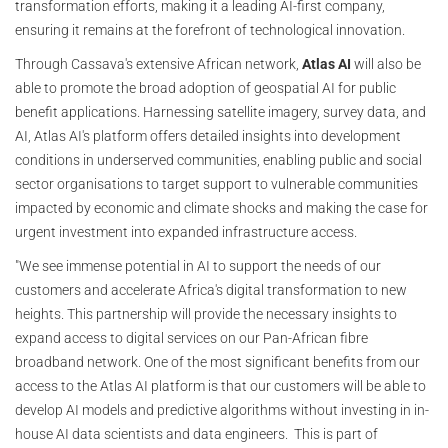
transformation efforts, making it a leading AI-first company,
ensuring it remains at the forefront of technological innovation.
Through Cassava's extensive African network,
Atlas AI
will also be
able to promote the broad adoption of geospatial AI for public
benefit applications. Harnessing satellite imagery, survey data, and
AI, Atlas AI's platform offers detailed insights into development
conditions in underserved communities, enabling public and social
sector organisations to target support to vulnerable communities
impacted by economic and climate shocks and making the case for
urgent investment into expanded infrastructure access.
"We see immense potential in AI to support the needs of our
customers and accelerate Africa's digital transformation to new
heights. This partnership will provide the necessary insights to
expand access to digital services on our Pan-African fibre
broadband network. One of the most significant benefits from our
access to the Atlas AI platform is that our customers will be able to
develop AI models and predictive algorithms without investing in in-
house AI data scientists and data engineers. This is part of