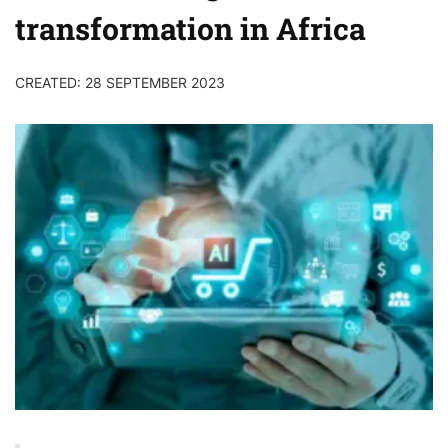
transformation in Africa
CREATED: 28 SEPTEMBER 2023