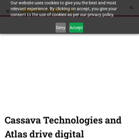
Our website uses cookies to give you the best and most
relevant experience. By clicking on accept, you give your
consent to the use of cookies as per our privacy policy.
Deny
Accept
Cassava Technologies and
Atlas drive digital