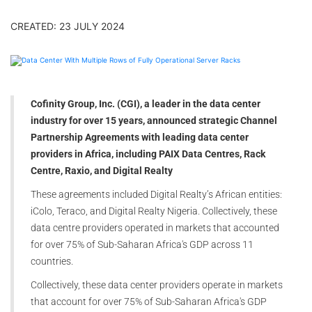
CREATED: 23 JULY 2024
Cofinity Group, Inc. (CGI), a leader in the data center
industry for over 15 years, announced strategic Channel
Partnership Agreements with leading data center
providers in Africa, including PAIX Data Centres, Rack
Centre, Raxio, and Digital Realty
These agreements included Digital Realty’s African entities:
iColo, Teraco, and Digital Realty Nigeria. Collectively, these
data centre providers operated in markets that accounted
for over 75% of Sub-Saharan Africa's GDP across 11
countries.
Collectively, these data center providers operate in markets
that account for over 75% of Sub-Saharan Africa's GDP