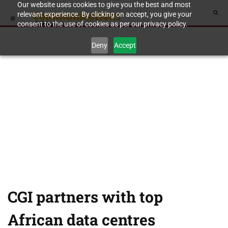
Our website uses cookies to give you the best and most
relevant experience. By clicking on accept, you give your
consent to the use of cookies as per our privacy policy.
Deny
Accept
CGI partners with top
African data centres