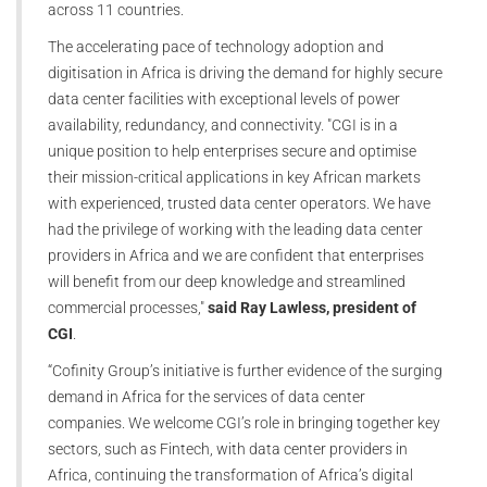
across 11 countries.
The accelerating pace of technology adoption and
digitisation in Africa is driving the demand for highly secure
data center facilities with exceptional levels of power
availability, redundancy, and connectivity. "CGI is in a
unique position to help enterprises secure and optimise
their mission-critical applications in key African markets
with experienced, trusted data center operators. We have
had the privilege of working with the leading data center
providers in Africa and we are confident that enterprises
will benefit from our deep knowledge and streamlined
commercial processes,"
said Ray Lawless, president of
CGI
.
“Cofinity Group’s initiative is further evidence of the surging
demand in Africa for the services of data center
companies. We welcome CGI’s role in bringing together key
sectors, such as Fintech, with data center providers in
Africa, continuing the transformation of Africa’s digital