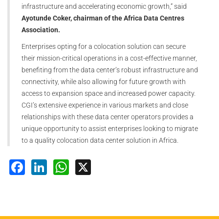
infrastructure and accelerating economic growth,” said
Ayotunde Coker, chairman of the Africa Data Centres
Association.
Enterprises opting for a colocation solution can secure
their mission-critical operations in a cost-effective manner,
benefiting from the data center’s robust infrastructure and
connectivity, while also allowing for future growth with
access to expansion space and increased power capacity.
CGI’s extensive experience in various markets and close
relationships with these data center operators provides a
unique opportunity to assist enterprises looking to migrate
to a quality colocation data center solution in Africa.
Facebook
LinkedIn
WhatsApp
X