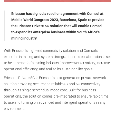
Ericsson has signed a reseller agreement with Comsol at
Mobile World Congress 2023, Barcelona, Spain to provide
the Ericsson Private 5G solution that will enable Comsol
to expand its enterprise business within South Africa’s
mining industry
With Ericsson’s high-end connectivity solution and Comsol’s
expertise in mining and systems integration, this collaboration is set
to help the nation’s mining industry improve worker safety, increase
operational efficiency, and realise its sustainability goals.
Ericsson Private 5G is Ericsson’s next generation private network
solution providing secure and reliable 4G and 5G connectivity
through its single server dual mode core. Built for business
operations, the solution comes pre-integrated to ensure rapid time
to use and turning on advanced and intelligent operations in any
environment.