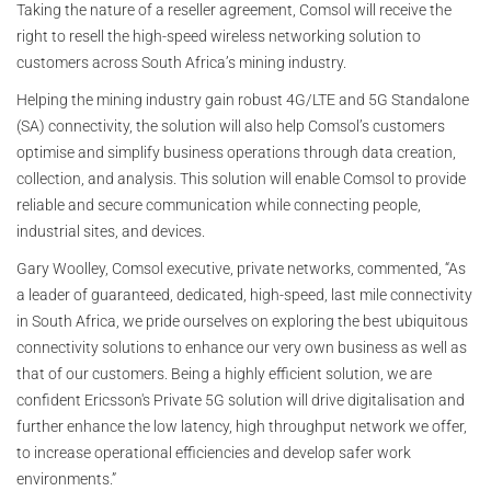
Taking the nature of a reseller agreement, Comsol will receive the
right to resell the high-speed wireless networking solution to
customers across South Africa’s mining industry.
Helping the mining industry gain robust 4G/LTE and 5G Standalone
(SA) connectivity, the solution will also help Comsol’s customers
optimise and simplify business operations through data creation,
collection, and analysis. This solution will enable Comsol to provide
reliable and secure communication while connecting people,
industrial sites, and devices.
Gary Woolley, Comsol executive, private networks, commented, “As
a leader of guaranteed, dedicated, high-speed, last mile connectivity
in South Africa, we pride ourselves on exploring the best ubiquitous
connectivity solutions to enhance our very own business as well as
that of our customers. Being a highly efficient solution, we are
confident Ericsson's Private 5G solution will drive digitalisation and
further enhance the low latency, high throughput network we offer,
to increase operational efficiencies and develop safer work
environments.”