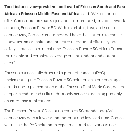
Todd Ashton, vice-president and head of Ericsson South and East
Africa at Ericsson Middle East and Africa,
said, “We are thrilled to
offer Comsol our pre-packaged and pre-integrated, private network
solution, Ericsson Private 5G. With its reliable, fast, and secure
connectivity, Comsol’s customers will have the platform to enable
innovative smart solutions for better operational efficiency and
safety. Installed in minimal time, Ericsson Private 5G offers Comsol
the reliable and complete coverage on both indoor and outdoor
sites.”
Ericsson successfully delivered a proof of concept (PoC)
implementing the Ericsson Private 5G solution as a pre-packaged
standalone implementation of the Ericsson Dual Mode Core, which
supports end-to-end cellular data-only services focusing primarily
on enterprise applications.
The Ericsson Private 5G solution enables 5G standalone (SA)
connectivity with a low carbon footprint and low lead-time. Comsol
will utilise the PoC solution to experiment and test various use