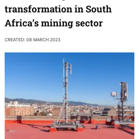
transformation in South
Africa’s mining sector
CREATED: 08 MARCH 2023