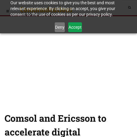
Our website uses cookies to give you the best and most
relevant experience. By clicking on accept, you give your
consent to the use of cookies as per our privacy policy.
Deny
Accept
Comsol and Ericsson to
accelerate digital