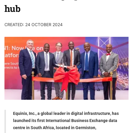
hub
CREATED: 24 OCTOBER 2024
Equinix, Inc., a global leader in digital infrastructure, has
launched its first International Business Exchange data
centre in South Africa, located in Germiston,