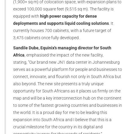
(1,900+ sq m) of colocation space, with expansion plans to
exceed 100,000 square feet (9,515 sq m). The facility is
equipped with
high power capacity for dense
deployments and supports liquid cooling solutions
. It
currently houses 700 cabinets, with a future target of
3,475 cabinets once fully developed.
Sandile Dube, Equinix's managing director for South
Africa
, emphasised the impact of the new facility,
stating, “Our brand new JN1 data center in Johannesburg
serves as a powerful platform for people and businesses to
connect, innovate, and flourish not only in South Africa but
also beyond. The new site presents a truly unique
opportunity for South Africans as it places us firmly on the
map and will be a key interconnection hub on the continent
to some of the fastest growing countries and businesses in
the world. It is a proud day for me to be leading this
expansion into South Africa and I believe that this is a
crucial milestone for the country in its digital and