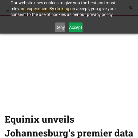
Our website uses cookies to give you the best and most
relevant experience. By clicking on accept, you give your
consent to the use of cookies as per our privacy policy.
Deny
Accept
Equinix unveils
Johannesburg’s premier data