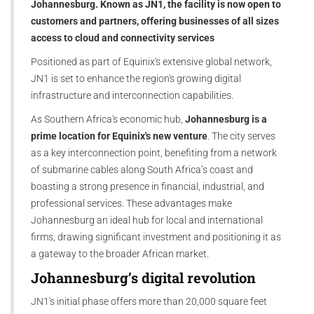
Johannesburg. Known as JN1, the facility is now open to
customers and partners, offering businesses of all sizes
access to cloud and connectivity services
Positioned as part of Equinix's extensive global network,
JN1 is set to enhance the region's growing digital
infrastructure and interconnection capabilities.
As Southern Africa's economic hub,
Johannesburg is a
prime location for Equinix's new venture
. The city serves
as a key interconnection point, benefiting from a network
of submarine cables along South Africa’s coast and
boasting a strong presence in financial, industrial, and
professional services. These advantages make
Johannesburg an ideal hub for local and international
firms, drawing significant investment and positioning it as
a gateway to the broader African market.
Johannesburg’s digital revolution
JN1's initial phase offers more than 20,000 square feet