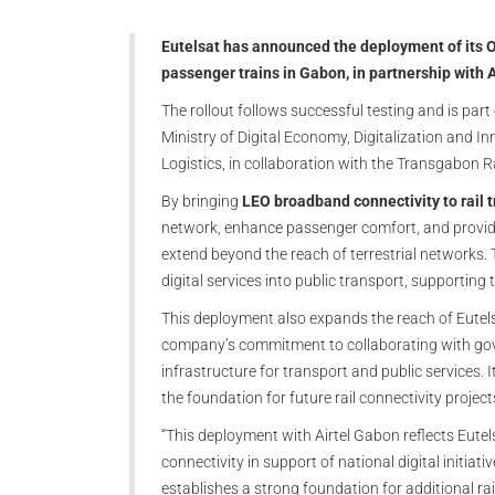
Eutelsat has announced the deployment of its O
passenger trains in Gabon, in partnership with 
The rollout follows successful testing and is par
Ministry of Digital Economy, Digitalization and 
Logistics, in collaboration with the Transgabo
By bringing
LEO broadband connectivity to rail 
network, enhance passenger comfort, and provide 
extend beyond the reach of terrestrial networks. T
digital services into public transport, supporting
This deployment also expands the reach of Eutels
company’s commitment to collaborating with gov
infrastructure for transport and public services. I
the foundation for future rail connectivity projec
“This deployment with Airtel Gabon reflects Eut
connectivity in support of national digital initiati
establishes a strong foundation for additional rai