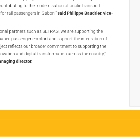
ontributing to the modernisation of public transport
for rail passengers in Gabon,”
said Philippe Baudrier, vice-
ional partners such as SETRAG, we are supporting the
nhance passenger comfort and support the integration of
project reflects our broader commitment to supporting the
innovation and digital transformation across the country,”
naging director.