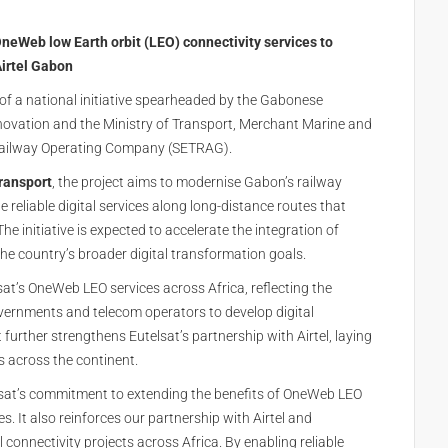
neWeb low Earth orbit (LEO) connectivity services to
Airtel Gabon
t of a national initiative spearheaded by the Gabonese
Innovation and the Ministry of Transport, Merchant Marine and
n Railway Operating Company (SETRAG).
transport
, the project aims to modernise Gabon’s railway
reliable digital services along long-distance routes that
he initiative is expected to accelerate the integration of
 the country’s broader digital transformation goals.
at’s OneWeb LEO services across Africa, reflecting the
ernments and telecom operators to develop digital
t further strengthens Eutelsat’s partnership with Airtel, laying
ts across the continent.
elsat’s commitment to extending the benefits of OneWeb LEO
ves. It also reinforces our partnership with Airtel and
l connectivity projects across Africa. By enabling reliable