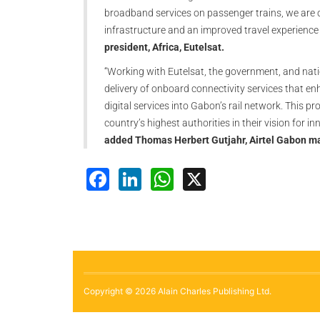
broadband services on passenger trains, we are c
infrastructure and an improved travel experience 
president, Africa, Eutelsat.
“Working with Eutelsat, the government, and nat
delivery of onboard connectivity services that e
digital services into Gabon’s rail network. This 
country’s highest authorities in their vision for 
added Thomas Herbert Gutjahr, Airtel Gabon ma
Facebook
LinkedIn
WhatsApp
X
Copyright © 2026 Alain Charles Publishing Ltd.