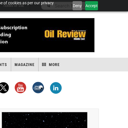
e of cookies as per our privacy
Deny
Accept
TERMS OF USE
NTS
MAGAZINE
MORE