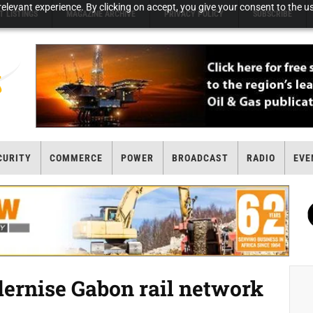
elevant experience. By clicking on accept, you give your consent to the us
T LISTINGS
MAGAZINE ARCHIVE
PRIVACY POLICY
SUBSCRIBE
CURITY
COMMERCE
POWER
BROADCAST
RADIO
EVE
dernise Gabon rail network