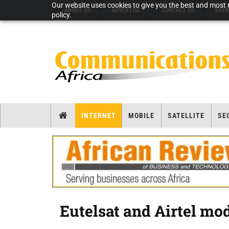
Our website uses cookies to give you the best and most r
ABOUT US
ADVERTISE
CONTACT US
EVEN
policy.
INTERNET
MOBILE
SATELLITE
SE
Eutelsat and Airtel mo