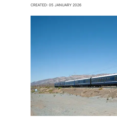
CREATED: 05 JANUARY 2026