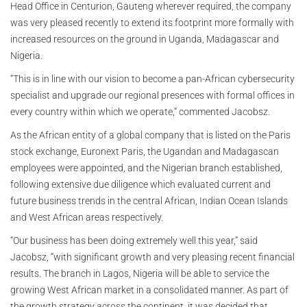
Head Office in Centurion, Gauteng wherever required, the company
was very pleased recently to extend its footprint more formally with
increased resources on the ground in Uganda, Madagascar and
Nigeria.
“This is in line with our vision to become a pan-African cybersecurity
specialist and upgrade our regional presences with formal offices in
every country within which we operate,” commented Jacobsz.
As the African entity of a global company that is listed on the Paris
stock exchange, Euronext Paris, the Ugandan and Madagascan
employees were appointed, and the Nigerian branch established,
following extensive due diligence which evaluated current and
future business trends in the central African, Indian Ocean Islands
and West African areas respectively.
“Our business has been doing extremely well this year,” said
Jacobsz, “with significant growth and very pleasing recent financial
results. The branch in Lagos, Nigeria will be able to service the
growing West African market in a consolidated manner. As part of
the growth strategy across the continent, it was decided that