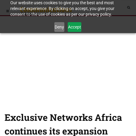
Our website uses cookies to give you the best and most
relevant experience. By clicking on accept, you give your
consent to the use of cookies as per our privacy policy.
Deny
Accept
Exclusive Networks Africa
continues its expansion