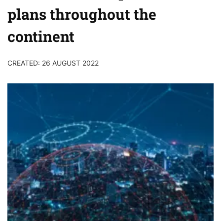
plans throughout the
continent
CREATED: 26 AUGUST 2022