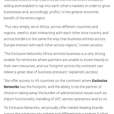
willing and enabled to tap into each other’s markets in order to grow
businesses and, accordingly, profits, to the greater economic
benefit of the entire region.
“Put very simply, we in Africa, across different countries and
regions, need to start interacting with each other intra-country and
across borders in the same the way that business entities across
Europe interact with each other across regions,” noted Jacobsz.
“The Exclusive Networks Africa services business is a very strong
enabler for territories where partners are unable to invest heavily in
their own resources, and our footprint across the continent can
relieve a great deal of business pressure,” explained Jacobsz.
“We offer access to 43 countries on the continent where
Exclusive
Networks
has the footprint, and the ability, to be the partner of
choice in taking away the burden of administrative issues such as
import functionality, handling of VAT, service operations and so on.
“At Exclusive Networks, we proudly offer market-leading brands
across the cybersecurity sphere and differentiate ourselves further