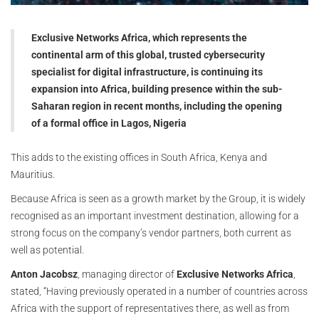
Exclusive Networks Africa, which represents the
continental arm of this global, trusted cybersecurity
specialist for digital infrastructure, is continuing its
expansion into Africa, building presence within the sub-
Saharan region in recent months, including the opening
of a formal office in Lagos, Nigeria
This adds to the existing offices in South Africa, Kenya and
Mauritius.
Because Africa is seen as a growth market by the Group, it is widely
recognised as an important investment destination, allowing for a
strong focus on the company’s vendor partners, both current as
well as potential.
Anton Jacobsz
, managing director of
Exclusive Networks Africa
,
stated, “Having previously operated in a number of countries across
Africa with the support of representatives there, as well as from