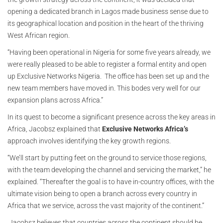
opening a dedicated branch in Lagos made business sense due to
its geographical location and position in the heart of the thriving
West African region.
“Having been operational in Nigeria for some five years already, we
were really pleased to be able to register a formal entity and open
up Exclusive Networks Nigeria. The office has been set up and the
new team members have moved in. This bodes very well for our
expansion plans across Africa.”
In its quest to become a significant presence across the key areas in
Africa, Jacobsz explained that
Exclusive Networks Africa’s
approach involves identifying the key growth regions.
“We’ll start by putting feet on the ground to service those regions,
with the team developing the channel and servicing the market,” he
explained. “Thereafter the goal is to have in-country offices, with the
ultimate vision being to open a branch across every country in
Africa that we service, across the vast majority of the continent.”
Jacobsz believes that countries across the continent should be