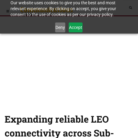
Our website uses cookies to give you the best and most
relevant experience. By clicking on accept, you give your
consent to the use of cookies as per our privacy policy.
Deny
Accept
Expanding reliable LEO
connectivity across Sub-