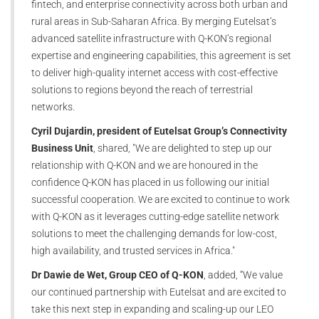
fintech, and enterprise connectivity across both urban and
rural areas in Sub-Saharan Africa. By merging Eutelsat’s
advanced satellite infrastructure with Q-KON’s regional
expertise and engineering capabilities, this agreement is set
to deliver high-quality internet access with cost-effective
solutions to regions beyond the reach of terrestrial
networks.
Cyril Dujardin, president of Eutelsat Group’s Connectivity
Business Unit
, shared, "We are delighted to step up our
relationship with Q-KON and we are honoured in the
confidence Q-KON has placed in us following our initial
successful cooperation. We are excited to continue to work
with Q-KON as it leverages cutting-edge satellite network
solutions to meet the challenging demands for low-cost,
high availability, and trusted services in Africa."
Dr Dawie de Wet, Group CEO of Q-KON
, added, “We value
our continued partnership with Eutelsat and are excited to
take this next step in expanding and scaling-up our LEO