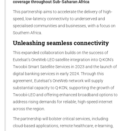
coverage throughout Sub-Saharan Africa
This partnership aims to accelerate the delivery of high-
speed, low-latency connectivity to underserved and
specialised communities and businesses, with a focus on
Southern Africa.
Unleashing seamless connectivity
This expanded collaboration builds on the success of
Eutelsat’s OneWeb LEO satellite integration into Q-KON’s
Twoobii Smart Satellite Services in 2023 and the launch of
digital banking services in early 2024. Through this
agreement, Eutelsat’s OneWeb network will supply
substantial capacity to Q-KON, supporting the growth of
Twoobii-LEO and offering enhanced broadband options to
address rising demands for reliable, high-speed internet
across the region.
The partnership will bolster critical services, including
cloud-based applications, remote healthcare, e-learning,