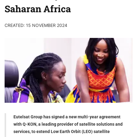
Saharan Africa
CREATED: 15 NOVEMBER 2024
Eutelsat Group has signed a new multi-year agreement
with Q-KON, a leading provider of satellite solutions and
services, to extend Low Earth Orbit (LEO) satellite