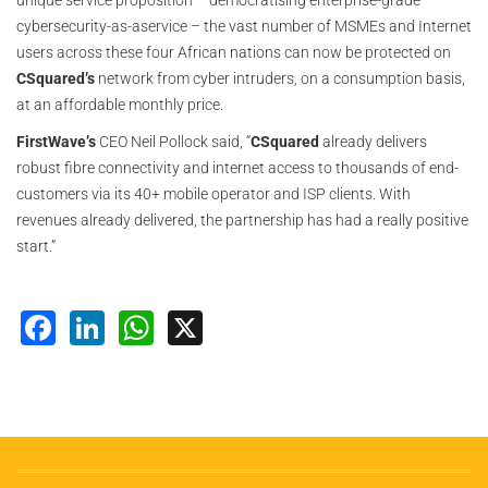
unique service proposition – democratising enterprise-grade
cybersecurity-as-aservice – the vast number of MSMEs and Internet
users across these four African nations can now be protected on
CSquared’s
network from cyber intruders, on a consumption basis,
at an affordable monthly price.
FirstWave’s
CEO Neil Pollock said, “
CSquared
already delivers
robust fibre connectivity and internet access to thousands of end-
customers via its 40+ mobile operator and ISP clients. With
revenues already delivered, the partnership has had a really positive
start.”
Facebook
LinkedIn
WhatsApp
X