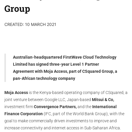
Group
CREATED: 10 MARCH 2021
Australian-headquartered FirstWave Cloud Technology
Limited has signed three-year Level 1 Partner
Agreement with Moja Access, part of CSquared Group, a
pan-African technology company
Moja Access
is the Kenya-based operating company of CSquared, a
joint venture between Google LLC, Japan-based
Mitsui & Co,
investment firm
Convergence Partners,
and the
International
Finance Corporation
(IFC, part of the World Bank Group), with the
goal to make commercially driven investments to improve and
increase connectivity and internet access in Sub-Saharan Africa.