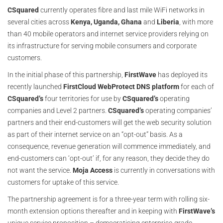
CSquared
currently operates fibre and last mile WiFi networks in
several cities across
Kenya, Uganda, Ghana
and
Liberia
, with more
than 40 mobile operators and internet service providers relying on
its infrastructure for serving mobile consumers and corporate
customers.
In the initial phase of this partnership,
FirstWave
has deployed its
recently launched
FirstCloud WebProtect DNS platform
for each of
CSquared’s
four territories for use by
CSquared’s
operating
companies and Level 2 partners.
CSquared’s
operating companies’
partners and their end-customers will get the web security solution
as part of their internet service on an “opt-out” basis. As a
consequence, revenue generation will commence immediately, and
end-customers can ‘opt-out’ if, for any reason, they decide they do
not want the service.
Moja Access
is currently in conversations with
customers for uptake of this service.
The partnership agreement is for a three-year term with rolling six-
month extension options thereafter and in keeping with
FirstWave’s