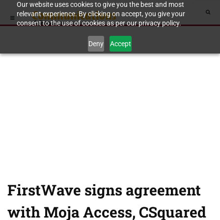
Our website uses cookies to give you the best and most
relevant experience. By clicking on accept, you give your
consent to the use of cookies as per our privacy policy.
Deny
Accept
FirstWave signs agreement
with Moja Access, CSquared