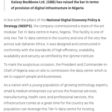
Galaxy Backbone Ltd. (GBB) has raised the bar in terms
of provision of digital infrastructure in Nigeria
In line with the pillars of the
National Digital Economy Policy &
Strategy (NDEPS)
, the company commissioned a state-of-the-art
modular Tier IV data centre in Kano, Nigeria. This facility is one of
only two Tier IV data centres in the country and one of the very few
across sub-Saharan Africa. It was designed and constructed in
conformity with the standards of high efficiency, scalability,
availability and security as certified by the Uptime Institute.
To mark the auspicious occasion, the President and Commander-in-
Chief of Nigeria was on site to commission the data center which is
set to support people and businesses.
As a nation with a young population of growing technology experts;
small & medium enterprises cut across the financial services;
manufacturing; health care; and professional services, this
Infrastructure comes at a great time for the country as the
population can leverage this Tier IV data centre for hosting,