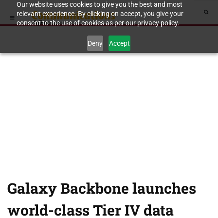
Our website uses cookies to give you the best and most
relevant experience. By clicking on accept, you give your
consent to the use of cookies as per our privacy policy.
Deny
Accept
Galaxy Backbone launches
world-class Tier IV data