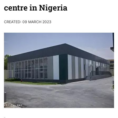
centre in Nigeria
CREATED: 09 MARCH 2023