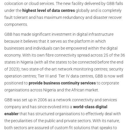
colocation or cloud services. The new facility delivered by GBB falls
under the
highest level of data centres
globally and is completely
fault tolerant and has maximum redundancy and disaster recover
components.
GBB has made significant investment in digital infrastructure
because it believes that it serves as the platform in which
businesses and individuals can be empowered within the digital
economy. With its own fibre connectivity spread across 25 of the 36
states in Nigeria (with all the states to be connected before the end
of 2023); two state-of-the-art network monitoring centres; security
operation centres; Tier III and Tier IV data centres, GBB is now well
positioned to
provide business continuity services
to corporate
organisations across Nigeria and the African market.
GBB was set up in 2006 as a network connectivity and services
company and has since evolved into a
world-class digital
enabler
that has structured organisations to effectively deal with
the peculiarities of the public and private sectors. With its nature,
both sectors are assured of custom fit solutions that speaks to