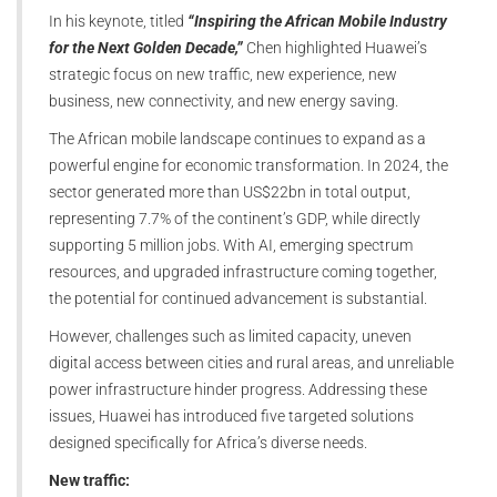
In his keynote, titled
“Inspiring the African Mobile Industry
for the Next Golden Decade,”
Chen highlighted Huawei’s
strategic focus on new traffic, new experience, new
business, new connectivity, and new energy saving.
The African mobile landscape continues to expand as a
powerful engine for economic transformation. In 2024, the
sector generated more than US$22bn in total output,
representing 7.7% of the continent’s GDP, while directly
supporting 5 million jobs. With AI, emerging spectrum
resources, and upgraded infrastructure coming together,
the potential for continued advancement is substantial.
However, challenges such as limited capacity, uneven
digital access between cities and rural areas, and unreliable
power infrastructure hinder progress. Addressing these
issues, Huawei has introduced five targeted solutions
designed specifically for Africa’s diverse needs.
New traffic: