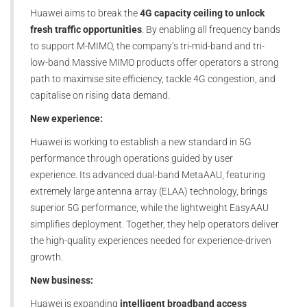
Huawei aims to break the
4G capacity ceiling to unlock
fresh traffic opportunities
. By enabling all frequency bands
to support M-MIMO, the company’s tri-mid-band and tri-
low-band Massive MIMO products offer operators a strong
path to maximise site efficiency, tackle 4G congestion, and
capitalise on rising data demand.
New experience:
Huawei is working to establish a new standard in 5G
performance through operations guided by user
experience. Its advanced dual-band MetaAAU, featuring
extremely large antenna array (ELAA) technology, brings
superior 5G performance, while the lightweight EasyAAU
simplifies deployment. Together, they help operators deliver
the high-quality experiences needed for experience-driven
growth.
New business:
Huawei is expanding
intelligent broadband access