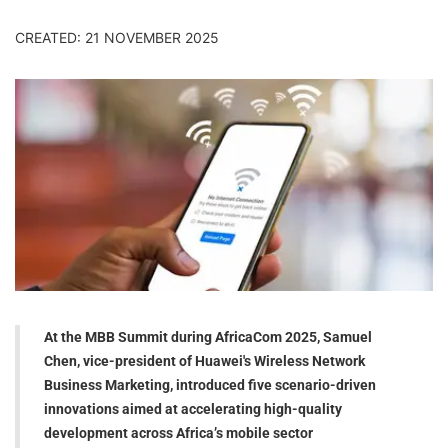
CREATED: 21 NOVEMBER 2025
At the MBB Summit during AfricaCom 2025, Samuel
Chen, vice-president of Huawei's Wireless Network
Business Marketing, introduced five scenario-driven
innovations aimed at accelerating high-quality
development across Africa’s mobile sector