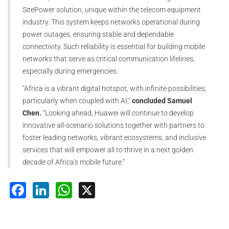
SitePower solution, unique within the telecom equipment
industry. This system keeps networks operational during
power outages, ensuring stable and dependable
connectivity. Such reliability is essential for building mobile
networks that serve as critical communication lifelines,
especially during emergencies.
“Africa is a vibrant digital hotspot, with infinite possibilities,
particularly when coupled with AI,”
concluded Samuel
Chen.
“Looking ahead, Huawei will continue to develop
innovative all-scenario solutions together with partners to
foster leading networks, vibrant ecosystems, and inclusive
services that will empower all to thrive in a next golden
decade of Africa's mobile future.”
Facebook
LinkedIn
WhatsApp
X