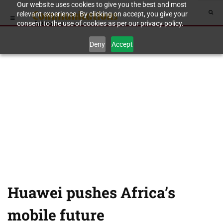
Our website uses cookies to give you the best and most
relevant experience. By clicking on accept, you give your
consent to the use of cookies as per our privacy policy.
Deny
Accept
Huawei pushes Africa’s
mobile future