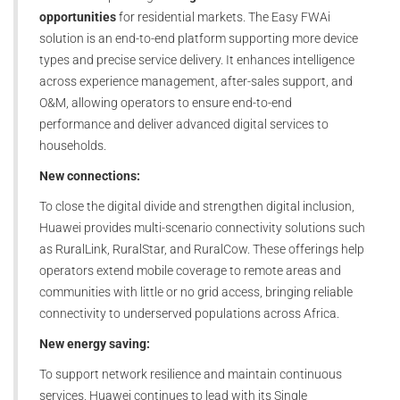
opportunities
for residential markets. The Easy FWAi
solution is an end-to-end platform supporting more device
types and precise service delivery. It enhances intelligence
across experience management, after-sales support, and
O&M, allowing operators to ensure end-to-end
performance and deliver advanced digital services to
households.
New connections:
To close the digital divide and strengthen digital inclusion,
Huawei provides multi-scenario connectivity solutions such
as RuralLink, RuralStar, and RuralCow. These offerings help
operators extend mobile coverage to remote areas and
communities with little or no grid access, bringing reliable
connectivity to underserved populations across Africa.
New energy saving:
To support network resilience and maintain continuous
services, Huawei continues to lead with its Single