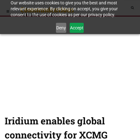
Our website uses cookies to give you the best and most
relevant experience. By clicking on accept, you give your
consent to the use of cookies as per our privacy policy.
Deny
Accept
Iridium enables global
connectivity for XCMG