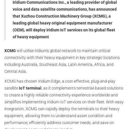
Iridium Communications Inc., a leading provider of global
voice and data satellite communications, has announced
that Xuzhou Construction Machinery Group (XCMG), a
leading global heavy original equipment manufacturer
(OEM), will deploy Iridium IoT services on its global fleet
of heavy equipment
XCMG
will utilise Iridium's global network to maintain critical
connectivity with their heavy equipment in key strategic locations
including Australia, Southeast Asia, Latin America, Africa, and
Central Asia.
XCMG has chosen Iridium Edge, a cost-effective, plug-and-play
satellite
IoT terminal
, as it complements terrestrial-based solutions
to create a highly reliable connectivity experience worldwide and
simplifies implementing Iridium IoT services on their fleet. With easy
integration, XCMG can rapidly deploy the terminals to their heavy
equipment, allowing them to understand asset condition and
performance, efficiently address customer needs, and save on