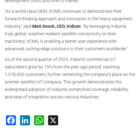
development costs and time to market.
"As a world class OEM, XCMG continues to demonstrate their
forward-thinking approach and innovation in the heavy equipment
industry," said
Matt Desch, CEO, Iridium
. "By leveraging Iridium's
truly global, weather-resilient satellite connectivity on their
machinery, XCMG is enabling a better user experience with
advanced, cutting-edge solutions to their customers worldwide."
As of the second quarter of 2023,
Iridium's commercial IoT
subscribers
grew by 19% from the year-ago period, reaching
1,578,000 customers, further cementing the company's place as the
premier satellite IoT company. This growth demonstrates the
widespread adoption of Iridium's unmatched coverage, reliability,
and ease of integration across various industries.
Facebook
LinkedIn
WhatsApp
X