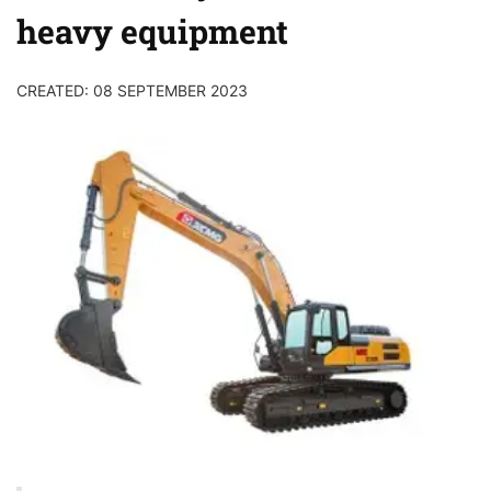
heavy equipment
CREATED: 08 SEPTEMBER 2023