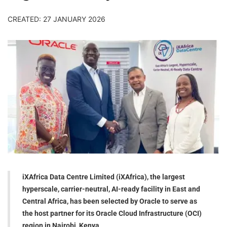
CREATED: 27 JANUARY 2026
iXAfrica Data Centre Limited (iXAfrica), the largest
hyperscale, carrier-neutral, AI-ready facility in East and
Central Africa, has been selected by Oracle to serve as
the host partner for its Oracle Cloud Infrastructure (OCI)
region in Nairobi, Kenya