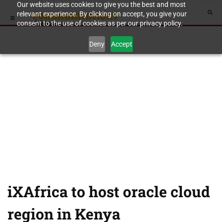
Our website uses cookies to give you the best and most
relevant experience. By clicking on accept, you give your
consent to the use of cookies as per our privacy policy.
Deny
Accept
iXAfrica to host oracle cloud
region in Kenya