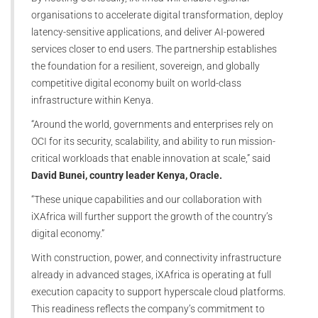
organisations to accelerate digital transformation, deploy
latency-sensitive applications, and deliver AI-powered
services closer to end users. The partnership establishes
the foundation for a resilient, sovereign, and globally
competitive digital economy built on world-class
infrastructure within Kenya.
“Around the world, governments and enterprises rely on
OCI for its security, scalability, and ability to run mission-
critical workloads that enable innovation at scale,” said
David Bunei, country leader Kenya, Oracle.
“These unique capabilities and our collaboration with
iXAfrica will further support the growth of the country’s
digital economy.”
With construction, power, and connectivity infrastructure
already in advanced stages, iXAfrica is operating at full
execution capacity to support hyperscale cloud platforms.
This readiness reflects the company’s commitment to