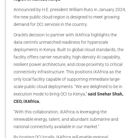
Announced by H.E. president William Ruto in January 2024,
the new public cloud region is designed to meet growing
demand for OCI services in the country.
Oracle’s decision to partner with iXAfrica highlights the
data centre’s unmatched readiness for hyperscale
deployments in Kenya. Built to global cloud standards, the
facility offers carrier neutrality, high-density AI capability,
resilient power architecture, and close proximity to critical
connectivity infrastructure. This positions iXAfrica as the
only local facility capable of supporting immediate large-
scale public cloud deployments. “We are delighted to be in
execution mode to bring OCI to Kenya,”
said Snehar Shah,
CEO, iXAfrica.
“With this collaboration, iXAfrica is leveraging the
renewable energy, talent, and abundant submarine and
national connectivity available in our market.”
By hosting OCI locally, iXAfrica will enable regional