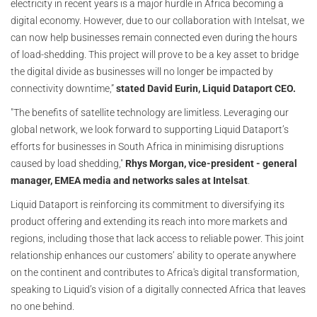
electricity in recent years is a major hurdle in Africa becoming a
digital economy. However, due to our collaboration with Intelsat, we
can now help businesses remain connected even during the hours
of load-shedding. This project will prove to be a key asset to bridge
the digital divide as businesses will no longer be impacted by
connectivity downtime,”
stated David Eurin, Liquid Dataport CEO.
"The benefits of satellite technology are limitless. Leveraging our
global network, we look forward to supporting Liquid Dataport’s
efforts for businesses in South Africa in minimising disruptions
caused by load shedding,"
Rhys Morgan, vice-president - general
manager, EMEA media and networks sales at Intelsat
.
Liquid Dataport is reinforcing its commitment to diversifying its
product offering and extending its reach into more markets and
regions, including those that lack access to reliable power. This joint
relationship enhances our customers’ ability to operate anywhere
on the continent and contributes to Africa's digital transformation,
speaking to Liquid’s vision of a digitally connected Africa that leaves
no one behind.