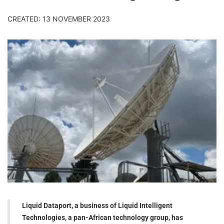
CREATED: 13 NOVEMBER 2023
Liquid Dataport, a business of Liquid Intelligent
Technologies, a pan-African technology group, has