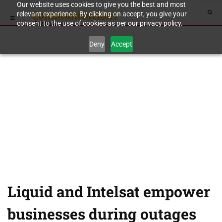
Our website uses cookies to give you the best and most
relevant experience. By clicking on accept, you give your
consent to the use of cookies as per our privacy policy.
Deny
Accept
Liquid and Intelsat empower
businesses during outages