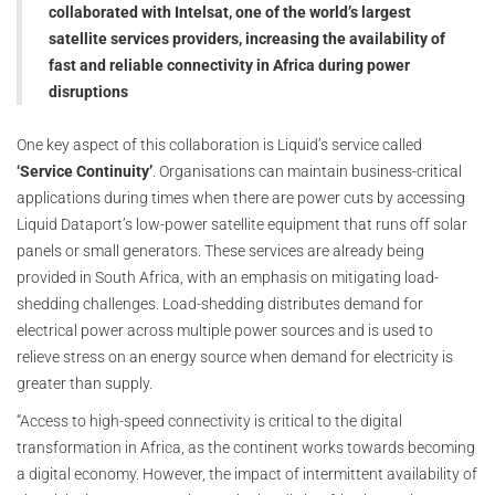
collaborated with Intelsat, one of the world’s largest
satellite services providers, increasing the availability of
fast and reliable connectivity in Africa during power
disruptions
One key aspect of this collaboration is Liquid’s service called
‘Service Continuity’
. Organisations can maintain business-critical
applications during times when there are power cuts by accessing
Liquid Dataport’s low-power satellite equipment that runs off solar
panels or small generators. These services are already being
provided in South Africa, with an emphasis on mitigating load-
shedding challenges. Load-shedding distributes demand for
electrical power across multiple power sources and is used to
relieve stress on an energy source when demand for electricity is
greater than supply.
“Access to high-speed connectivity is critical to the digital
transformation in Africa, as the continent works towards becoming
a digital economy. However, the impact of intermittent availability of