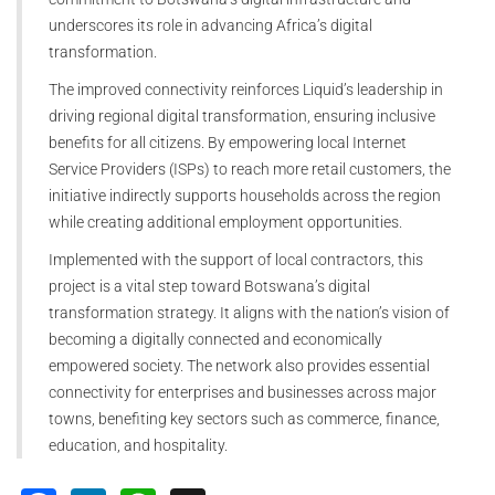
underscores its role in advancing Africa’s digital
transformation.
The improved connectivity reinforces Liquid’s leadership in
driving regional digital transformation, ensuring inclusive
benefits for all citizens. By empowering local Internet
Service Providers (ISPs) to reach more retail customers, the
initiative indirectly supports households across the region
while creating additional employment opportunities.
Implemented with the support of local contractors, this
project is a vital step toward Botswana’s digital
transformation strategy. It aligns with the nation’s vision of
becoming a digitally connected and economically
empowered society. The network also provides essential
connectivity for enterprises and businesses across major
towns, benefiting key sectors such as commerce, finance,
education, and hospitality.