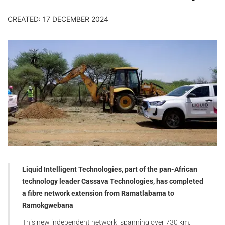
CREATED: 17 DECEMBER 2024
Liquid Intelligent Technologies, part of the pan-African
technology leader Cassava Technologies, has completed
a fibre network extension from Ramatlabama to
Ramokgwebana
This new independent network, spanning over 730 km,