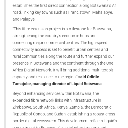
establishes the first direct connection along Botswana’s A1
road, linking key towns such as Francistown, Mahalapye,
and Palapye.
“This fibre extension project is a milestone for Botswana,
strengthening the country’s economic hubs and
connecting major commercial centres. The high-speed
connectivity access is set to benefit urban centres and
rural communities along the route and further expand our
presence in Botswana and the continent through the One
Africa Digital Network. It will bring additional multi-terabit
capacity and resilience to the region,”
said Odirile
Tamajobe, managing director of Liquid Botswana
.
Beyond enhancing services within Botswana, the
expanded fibre network links with infrastructure in
Zimbabwe, South Africa, Kenya, Zambia, the Democratic
Republic of Congo, and Sudan, establishing a robust cross-
border digital ecosystem. This development reflects Liquid’s
commitment to Botswana’s digital infrastructure and