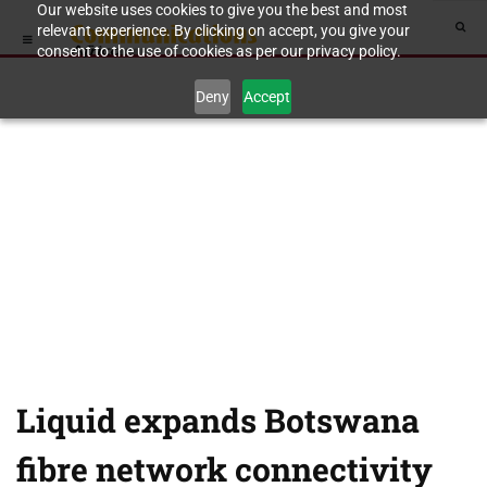
Our website uses cookies to give you the best and most
relevant experience. By clicking on accept, you give your
consent to the use of cookies as per our privacy policy.
Deny
Accept
Liquid expands Botswana
fibre network connectivity