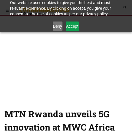
Our website uses cookies to give you the best and most
relevant experience. By clicking on accept, you give your
consent to the use of cookies as per our privacy policy.
Deny
Accept
MTN Rwanda unveils 5G
innovation at MWC Africa