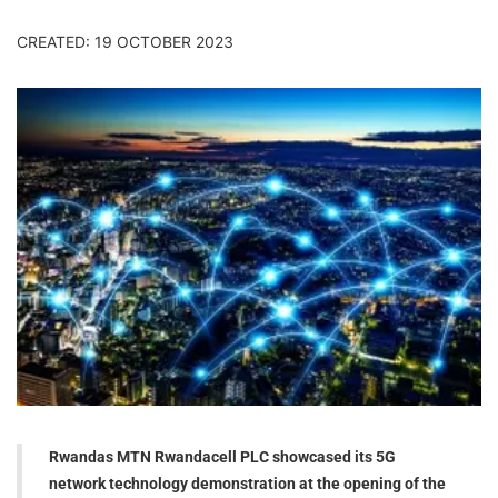
CREATED: 19 OCTOBER 2023
Rwandas MTN Rwandacell PLC showcased its 5G
network technology demonstration at the opening of the