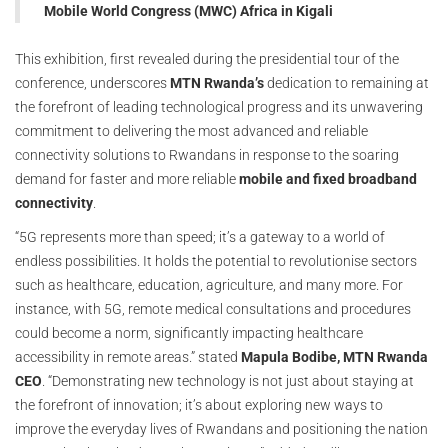
Mobile World Congress (MWC) Africa in Kigali
This exhibition, first revealed during the presidential tour of the
conference, underscores
MTN Rwanda’s
dedication to remaining at
the forefront of leading technological progress and its unwavering
commitment to delivering the most advanced and reliable
connectivity solutions to Rwandans in response to the soaring
demand for faster and more reliable
mobile and fixed broadband
connectivity
.
“5G represents more than speed; it’s a gateway to a world of
endless possibilities. It holds the potential to revolutionise sectors
such as healthcare, education, agriculture, and many more. For
instance, with 5G, remote medical consultations and procedures
could become a norm, significantly impacting healthcare
accessibility in remote areas.” stated
Mapula Bodibe, MTN Rwanda
CEO
. “Demonstrating new technology is not just about staying at
the forefront of innovation; it’s about exploring new ways to
improve the everyday lives of Rwandans and positioning the nation