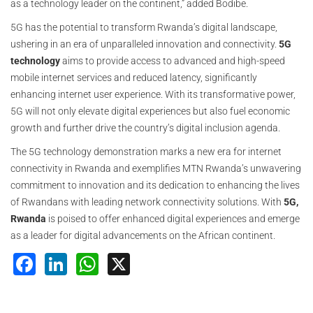
as a technology leader on the continent,” added Bodibe.
5G has the potential to transform Rwanda’s digital landscape,
ushering in an era of unparalleled innovation and connectivity.
5G
technology
aims to provide access to advanced and high-speed
mobile internet services and reduced latency, significantly
enhancing internet user experience. With its transformative power,
5G will not only elevate digital experiences but also fuel economic
growth and further drive the country’s digital inclusion agenda.
The 5G technology demonstration marks a new era for internet
connectivity in Rwanda and exemplifies MTN Rwanda’s unwavering
commitment to innovation and its dedication to enhancing the lives
of Rwandans with leading network connectivity solutions. With
5G,
Rwanda
is poised to offer enhanced digital experiences and emerge
as a leader for digital advancements on the African continent.
Facebook
LinkedIn
WhatsApp
X