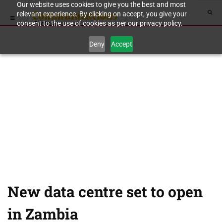
Our website uses cookies to give you the best and most
relevant experience. By clicking on accept, you give your
consent to the use of cookies as per our privacy policy.
Deny
Accept
New data centre set to open
in Zambia