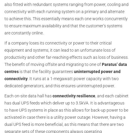
also fitted with redundant systems ranging from power, cooling and
connectivity with each running system on a primary and alternate
to achieve this. This essentially means each one works concurrently
to ensure maximum availability and that the customer’s systems
are constantly online.
If a company loses its connectivity or power to their critical
equipment and systems, it can lead to an unfortunate loss of
productivity and other far-reaching effects such as loss of business.
The benefit of moving offsite and migrating to one of
Paratus’ data
centres
is that the facility guarantees
uninterrupted power and
connectivity
. It runs at a 1-megawatt power capacity with two
dedicated generators, and this ensures uninterrupted power.
Each on-site data hall has
connectivity resilience
, and each cabinet
has dual UPS feeds which deliver up to 3.5kVA. It is advantageous
to have UPS systems in place as this allows for back-up power to be
activated in case there is a utility power outage. However, having a
dual UPS feed is more beneficial, as this means that there are two
separate sets of these components always operating