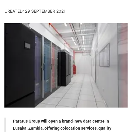
CREATED: 29 SEPTEMBER 2021
Paratus Group will open a brand-new data centre in
Lusaka, Zambia, offering colocation services, quality