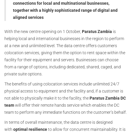
connections for local and multinational businesses,
together with a highly sophisticated range of digital and
aligned services
With the new centre opening on 1 October,
Paratus Zambia
is
helping local and international businesses in the region to perform
at a new and unlimited level. The data centre offers customers
colocation services, giving them the option to rent space within the
facility for their equipment and servers. Businesses can choose
from a range of options, including dedicated, shared, caged, and
private suite options.
The benefits of using colocation services include unlimited 24/7
physical access to equipment and the facility and, if a customer is
not able to physically make it to the facility, the
Paratus Zambia DC
team
will offer their remote hands service which enables the DC
team to perform any immediate functions on the customer’s behalf.
In terms of overall maintenance, the data centre is designed
with
optimal resilience
to allow for concurrent maintainability. It is