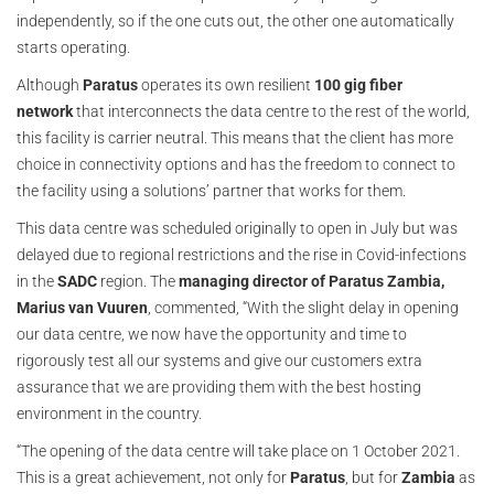
independently, so if the one cuts out, the other one automatically
starts operating.
Although
Paratus
operates its own resilient
100 gig fiber
network
that interconnects the data centre to the rest of the world,
this facility is carrier neutral. This means that the client has more
choice in connectivity options and has the freedom to connect to
the facility using a solutions’ partner that works for them.
This data centre was scheduled originally to open in July but was
delayed due to regional restrictions and the rise in Covid-infections
in the
SADC
region. The
managing director of Paratus Zambia,
Marius van Vuuren
, commented, “With the slight delay in opening
our data centre, we now have the opportunity and time to
rigorously test all our systems and give our customers extra
assurance that we are providing them with the best hosting
environment in the country.
“The opening of the data centre will take place on 1 October 2021.
This is a great achievement, not only for
Paratus
, but for
Zambia
as