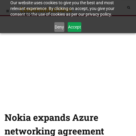
Our website uses cookies to give you the best and most
relevant experience. By clicking on accept, you give your
consent to the use of cookies as per our privacy policy.
Deny
Accept
Nokia expands Azure
networking agreement