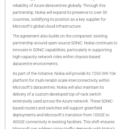
reliability of Azure datacentres globally. Through this
partnership, Nokia will expand its presence to over 30
countries, solidifying its position as a key supplier for
Microsoft’s global cloud infrastructure.
The agreement also builds on the companies’ existing
partnership around open-source SONiC. Nokia continues to
innovate in SONiC capabilities, particularly in supporting
high-capacity network roles within chassis-based
datacentre environments.
As part of the initiative, Nokia will provide its 7250 IXR-10e
platform for multi-terabit-scale interconnectivity within
Microsoft’s datacentres. Nokia will also maintain its
delivery of a custom-developed top-of-rack switch
extensively used across the Azure network. These SONiC-
based routers and switches will support greenfield
deployments and Microsoft’s transition from 100GE to
400GE connectivity in existing facilities. This shift ensures
Microsoft can address rising traffic demands with Nokia’s