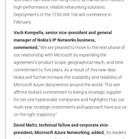
high-performance, reliable networking solutions.
Deployments of the 7250 IXR-10e will commence in
February.
Vach Kompella, senior vice-president and general
manager of Nokia’s IP Networks business,
commented,
“We are pleased to move to the next phase of
our relationship with Microsoft by expanding the
agreement’s product scope, geographical reach, and time
commitment to five years. As a result of this new deal,
Nokia will further increase the scalability and reliability of
Microsoft Azure datacentres around the world. This win
affirms Nokia's commitment to being a strategic supplier
for tier one hyperscaler companies and highlights that our
multi-year strategic investments and approach have put us
on the right trajectory.”
David Maltz, technical fellow and corporate vice-
president, Microsoft Azure Networking, added,
“As leaders