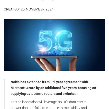
CREATED: 25 NOVEMBER 2024
Nokia has extended its multi-year agreement with
Microsoft Azure by an additional five years, focusing on
supplying datacentre routers and switches
This collaboration will leverage Nokia’s data centre
networking portfolio to enhance the scalability and