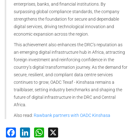
enterprises, banks, and financial institutions. By
surpassing global compliance standards, the company
strengthens the foundation for secure and dependable
digital services, driving technological innovation and
economic expansion across the region.
This achievement also enhances the DRC’s reputation as
an emerging digital infrastructure hub in Africa, attracting
foreign investment and reinforcing confidence in the
country’s digital transformation journey. As the demand for
secure, resilient, and compliant data centre services
continues to grow, OADC Texaf - Kinshasa remains a
trailblaser, setting industry benchmarks and shaping the
future of digital infrastructure in the DRC and Central
Africa.
Also read:
Rawbank partners with OADC Kinshasa
Facebook
LinkedIn
WhatsApp
X