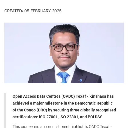
CREATED: 05 FEBRUARY 2025
Open Access Data Centres (OADC) Texaf - Kinshasa has
achieved a major milestone in the Democratic Republic
of the Congo (DRC) by securing three globally recognised
certifications: ISO 27001, ISO 22301, and PCI DSS
This pioneering accomplishment highlights OADC Texaf -