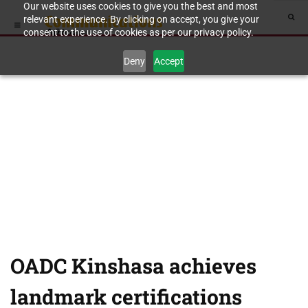
Our website uses cookies to give you the best and most
relevant experience. By clicking on accept, you give your
consent to the use of cookies as per our privacy policy.
Deny
Accept
OADC Kinshasa achieves
landmark certifications