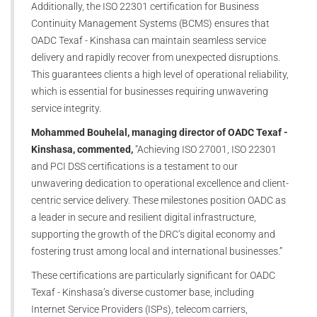
Additionally, the ISO 22301 certification for Business
Continuity Management Systems (BCMS) ensures that
OADC Texaf - Kinshasa can maintain seamless service
delivery and rapidly recover from unexpected disruptions.
This guarantees clients a high level of operational reliability,
which is essential for businesses requiring unwavering
service integrity.
Mohammed Bouhelal, managing director of OADC Texaf -
Kinshasa, commented,
“Achieving ISO 27001, ISO 22301
and PCI DSS certifications is a testament to our
unwavering dedication to operational excellence and client-
centric service delivery. These milestones position OADC as
a leader in secure and resilient digital infrastructure,
supporting the growth of the DRC’s digital economy and
fostering trust among local and international businesses.”
These certifications are particularly significant for OADC
Texaf - Kinshasa’s diverse customer base, including
Internet Service Providers (ISPs), telecom carriers,