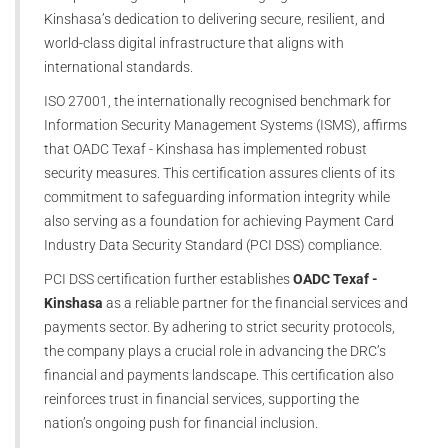
Kinshasa’s dedication to delivering secure, resilient, and
world-class digital infrastructure that aligns with
international standards.
ISO 27001, the internationally recognised benchmark for
Information Security Management Systems (ISMS), affirms
that OADC Texaf - Kinshasa has implemented robust
security measures. This certification assures clients of its
commitment to safeguarding information integrity while
also serving as a foundation for achieving Payment Card
Industry Data Security Standard (PCI DSS) compliance.
PCI DSS certification further establishes
OADC Texaf -
Kinshasa
as a reliable partner for the financial services and
payments sector. By adhering to strict security protocols,
the company plays a crucial role in advancing the DRC’s
financial and payments landscape. This certification also
reinforces trust in financial services, supporting the
nation’s ongoing push for financial inclusion.