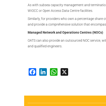
As with subsea capacity management and termination, 
WIOCC or Open Access Data Centre facilities.
Similarly, for providers who own a percentage share
and provide a comprehensive solution that encompasse
Managed Network and Operations Centres (NOCs)
OATS can also provide an outsourced NOC service, wi
and qualified engineers.
Facebook
LinkedIn
WhatsApp
X