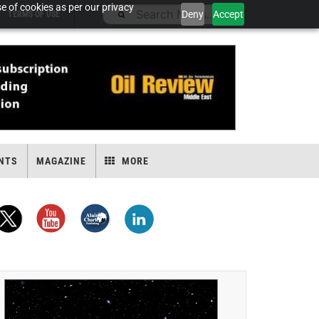
e of cookies as per our privacy
Deny
Accept
TERMS OF USE
NTS
MAGAZINE
MORE