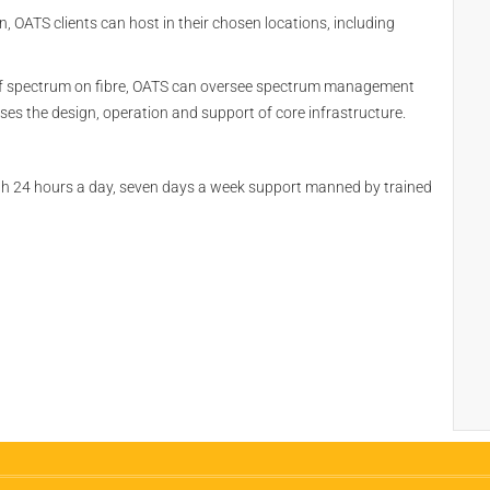
OATS clients can host in their chosen locations, including
 of spectrum on fibre, OATS can oversee spectrum management
s the design, operation and support of core infrastructure.
th 24 hours a day, seven days a week support manned by trained