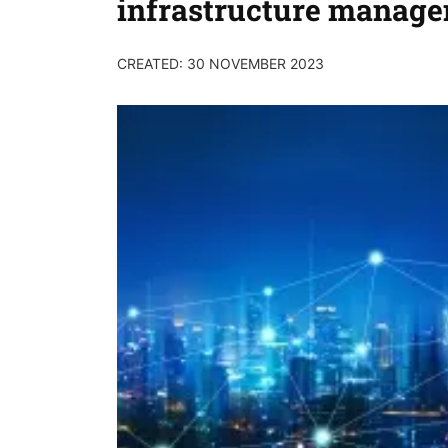
infrastructure manag
CREATED: 30 NOVEMBER 2023