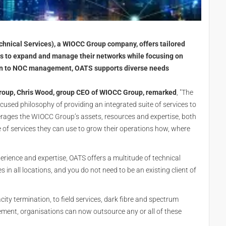
nical Services), a WIOCC Group company, offers tailored
nts to expand and manage their networks while focusing on
ion to NOC management, OATS supports diverse needs
oup, Chris Wood, group CEO of WIOCC Group, remarked
, "The
ocused philosophy of providing an integrated suite of services to
erages the WIOCC Group’s assets, resources and expertise, both
nge of services they can use to grow their operations how, where
erience and expertise, OATS offers a multitude of technical
in all locations, and you do not need to be an existing client of
y termination, to field services, dark fibre and spectrum
nt, organisations can now outsource any or all of these