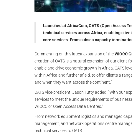
Launched at AfricaCom, OATS (Open Access Tech
technical services across Africa, enabling clie
core services. From subsea capacity terminat
Commenting on this latest expansion of the
WIOCC Gr
creation of OATS is a natural extension of our client-f
enable and drive economic growth in Africa. OATS lev
within Africa and further afield, to offer clients a ra
and when they want across the continent.”
OATS vice-president, Jason Tutty added, “With our exp
services to meet the unique requirements of businesses 
WIOCC or Open Access Data Centres.”
From network equipment logistics and managed capacit
management, and network operations centre manageme
technical services to OATS.