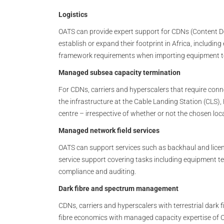
Logistics
OATS can provide expert support for CDNs (Content D
establish or expand their footprint in Africa, includi
framework requirements when importing equipment to 
Managed subsea capacity termination
For CDNs, carriers and hyperscalers that require conn
the infrastructure at the Cable Landing Station (CLS)
centre – irrespective of whether or not the chosen loc
Managed network field services
OATS can support services such as backhaul and licenc
service support covering tasks including equipment t
compliance and auditing.
Dark fibre and spectrum management
CDNs, carriers and hyperscalers with terrestrial dar
fibre economics with managed capacity expertise of 