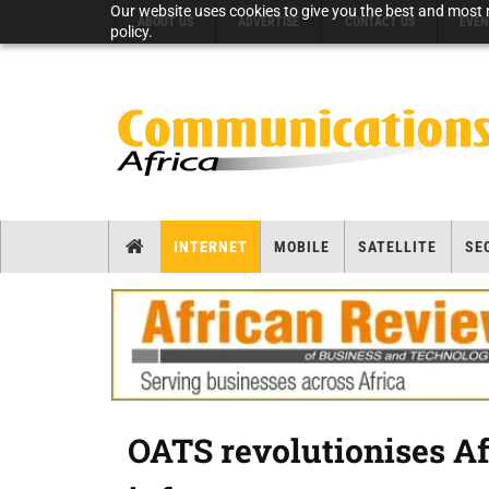
Our website uses cookies to give you the best and most r
ABOUT US
ADVERTISE
CONTACT US
EVEN
policy.
INTERNET
MOBILE
SATELLITE
SE
OATS revolutionises A