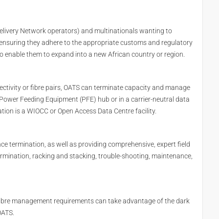
elivery Network operators) and multinationals wanting to
ng ensuring they adhere to the appropriate customs and regulatory
enable them to expand into a new African country or region.
ectivity or fibre pairs, OATS can terminate capacity and manage
, Power Feeding Equipment (PFE) hub or in a carrier-neutral data
ation is a WIOCC or Open Access Data Centre facility.
e termination, as well as providing comprehensive, expert field
ermination, racking and stacking, trouble-shooting, maintenance,
k fibre management requirements can take advantage of the dark
OATS.