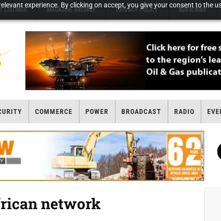
elevant experience. By clicking on accept, you give your consent to the us
T LISTINGS
MAGAZINE ARCHIVE
PRIVACY POLICY
SUBSCRIBE
CURITY
COMMERCE
POWER
BROADCAST
RADIO
EVE
frican network