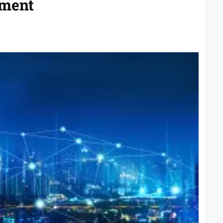
ement