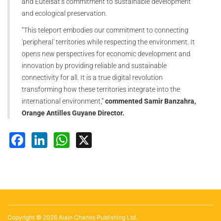
and Eutelsat’s commitment to sustainable development
and ecological preservation.
“This teleport embodies our commitment to connecting
'peripheral' territories while respecting the environment. It
opens new perspectives for economic development and
innovation by providing reliable and sustainable
connectivity for all. It is a true digital revolution
transforming how these territories integrate into the
international environment,”
commented Samir Banzahra,
Orange Antilles Guyane Director.
Facebook
LinkedIn
WhatsApp
X
Copyright © 2026 Alain Charles Publishing Ltd.