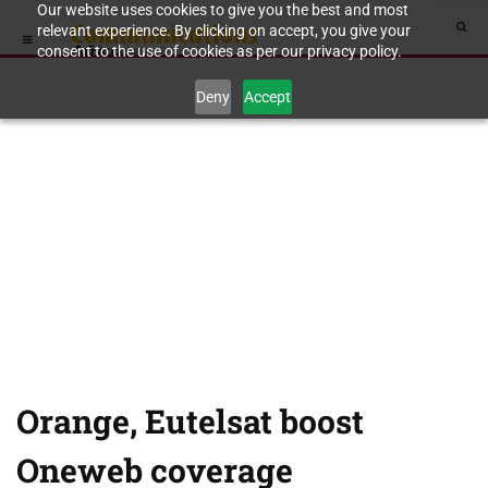
Our website uses cookies to give you the best and most
relevant experience. By clicking on accept, you give your
consent to the use of cookies as per our privacy policy.
Deny
Accept
Orange, Eutelsat boost
Oneweb coverage