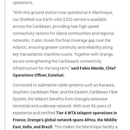
operations.
“With this ground station now operational in Martinique,
our OneWeb low Earth orbit (LEO) service is available
across the Caribbean, providing new high-speed
connectivity options for island communities and regional
networks. It also closes the final coverage gap over the
Atlantic, ensuring greater continuity and reliability along
key transatlantic maritime routes. Together with Orange,
we are strengthening the Caribbean's connectivity
infrastructure for the long term,”
said Fabio Mando, Chief
Operations Officer, Eutelsat.
Connected to submarine cable systems such as Kanawa,
Southern Caribbean Fiber, and the Eastern Caribbean Fiber
System, the teleport benefits from Orange’s extensive
terrestrial and undersea network. With over 45 years of
experience and certified
Tier 4 WTA teleport operations in
France, Orange’s global network spans Africa, the Middle
East, India, and Brazil.
This makes the Martinique facility a