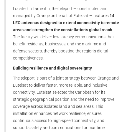
Located in Lamentin, the teleport — constructed and
managed by Orange on behalf of Eutelsat — features
14
LEO antennas designed to extend connectivity to remote
areas and strengthen the constellation’s global reach.
The facility will deliver low-latency communications that
benefit residents, businesses, and the maritime and
defense sectors, thereby boosting the region’s digital
competitiveness.
Building resilience and digital sovereignty
The teleport is part of a joint strategy between Orange and
Eutelsat to deliver faster, more reliable, and inclusive
connectivity. Eutelsat selected the Caribbean for its
strategic geographical position and the need to improve
coverage across isolated land and sea areas. This
installation enhances network resilience, ensures
continuous access to high-speed connectivity, and
supports safety and communications for maritime