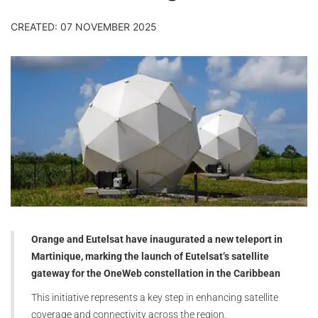
CREATED: 07 NOVEMBER 2025
Orange and Eutelsat have inaugurated a new teleport in
Martinique, marking the launch of Eutelsat’s satellite
gateway for the OneWeb constellation in the Caribbean
This initiative represents a key step in enhancing satellite
coverage and connectivity across the region.