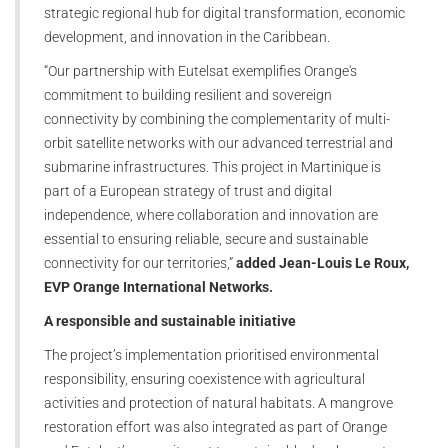
strategic regional hub for digital transformation, economic
development, and innovation in the Caribbean.
“Our partnership with Eutelsat exemplifies Orange's
commitment to building resilient and sovereign
connectivity by combining the complementarity of multi-
orbit satellite networks with our advanced terrestrial and
submarine infrastructures. This project in Martinique is
part of a European strategy of trust and digital
independence, where collaboration and innovation are
essential to ensuring reliable, secure and sustainable
connectivity for our territories,”
added Jean-Louis Le Roux,
EVP Orange International Networks.
A responsible and sustainable initiative
The project’s implementation prioritised environmental
responsibility, ensuring coexistence with agricultural
activities and protection of natural habitats. A mangrove
restoration effort was also integrated as part of Orange